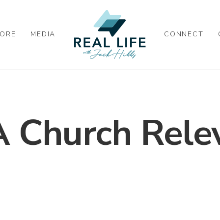
ORE
MEDIA
CONNECT
 Church Rele