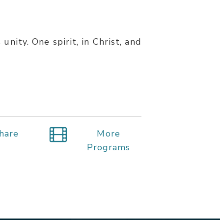
unity. One spirit, in Christ, and
hare
More
Programs