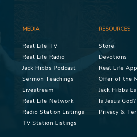
MEDIA
RESOURCES
Real Life TV
Store
Real Life Radio
Devotions
Jack Hibbs Podcast
Real Life Ap
Sermon Teachings
Offer of the
Livestream
Jack Hibbs E
Real Life Network
Is Jesus God?
Radio Station Listings
Privacy & Te
TV Station Listings