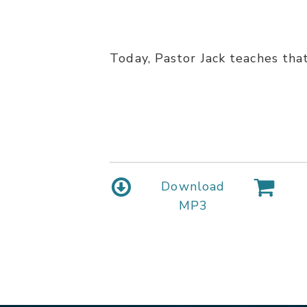
Today, Pastor Jack teaches that 
Download
MP3