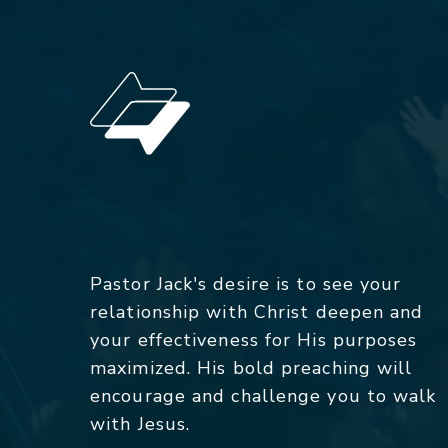
Pastor Jack's desire is to see your
relationship with Christ deepen and
your effectiveness for His purposes
maximized. His bold preaching will
encourage and challenge you to walk
with Jesus.