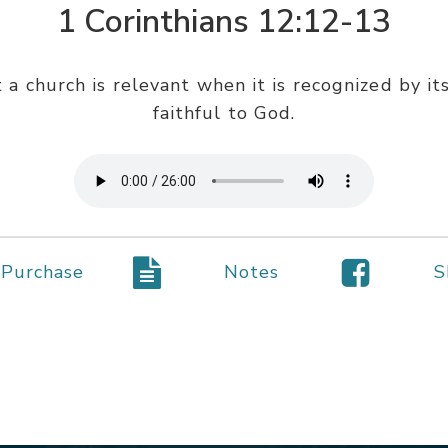
1 Corinthians 12:12-13
a church is relevant when it is recognized by its 
faithful to God.
Purchase
Notes
S