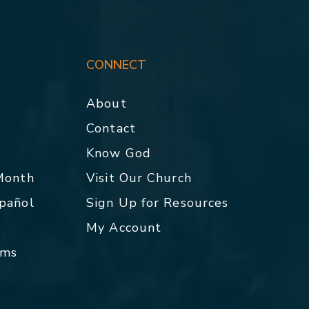
CONNECT
About
Contact
p
Know God
 Month
Visit Our Church
spañol
Sign Up for Resources
My Account
rms