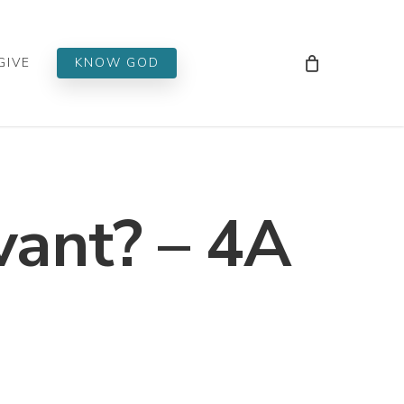
Men
GIVE
KNOW GOD
vant? – 4A