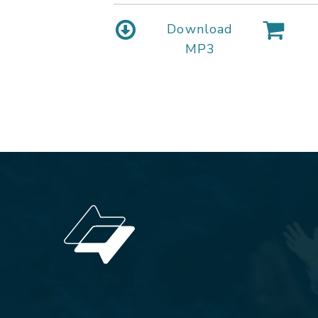
Download
MP3