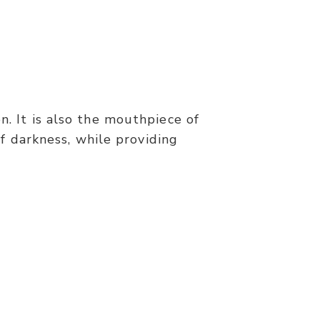
n. It is also the mouthpiece of
f darkness, while providing