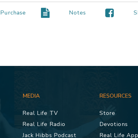
Purchase
Notes
S
MEDIA
RESOURCES
Real Life TV
Store
Real Life Radio
Devotions
Jack Hibbs Podcast
Real Life Ap