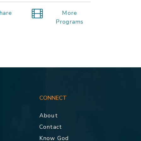
hare
More
Programs
CONNECT
About
Contact
p
Know God