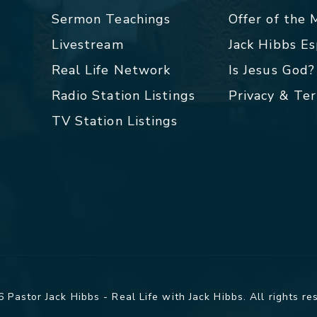
Sermon Teachings
Offer of the
Livestream
Jack Hibbs E
Real Life Network
Is Jesus God?
Radio Station Listings
Privacy & Te
TV Station Listings
 Pastor Jack Hibbs - Real Life with Jack Hibbs. All rights re