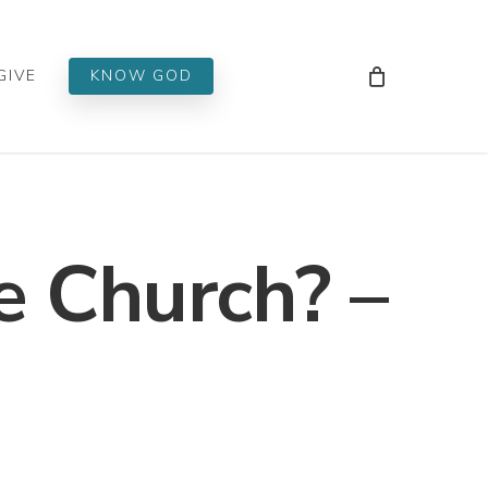
Men
GIVE
KNOW GOD
 Church? –