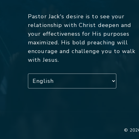
Pastor Jack's desire is to see your
relationship with Christ deepen and
your effectiveness for His purposes
maximized. His bold preaching will
encourage and challenge you to walk
with Jesus.
© 2026