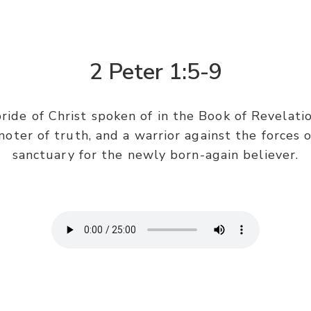
2 Peter 1:5-9
bride of Christ spoken of in the Book of Revelatio
oter of truth, and a warrior against the forces o
sanctuary for the newly born-again believer.