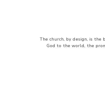
The church, by design, is the 
God to the world, the prom