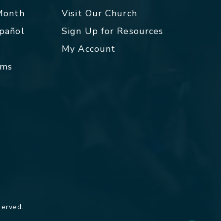
 Month
Visit Our Church
spañol
Sign Up for Resources
My Account
rms
served.