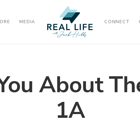
ORE
MEDIA
CONNECT
You About The
1A