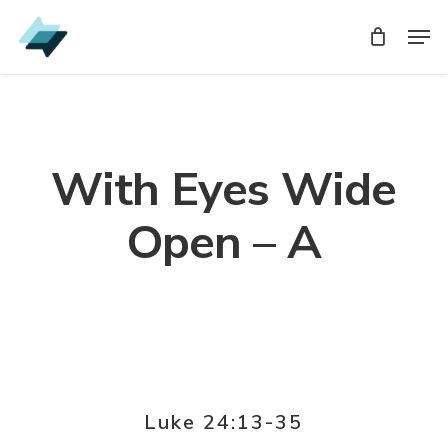
Skip
Men
Men
to
main
content
With Eyes Wide
Open – A
Luke 24:13-35