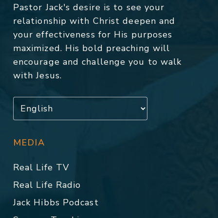
Pastor Jack's desire is to see your
relationship with Christ deepen and
your effectiveness for His purposes
maximized. His bold preaching will
encourage and challenge you to walk
with Jesus.
MEDIA
Real Life TV
Real Life Radio
Jack Hibbs Podcast