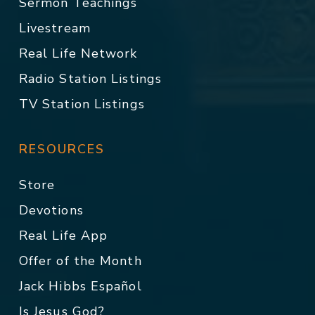
Sermon Teachings
Livestream
Real Life Network
Radio Station Listings
TV Station Listings
RESOURCES
Store
Devotions
Real Life App
Offer of the Month
Jack Hibbs Español
Is Jesus God?