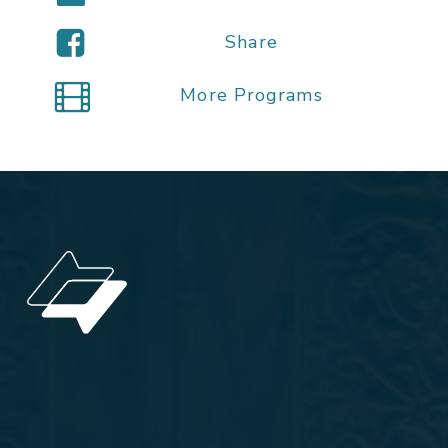
Share
More Programs