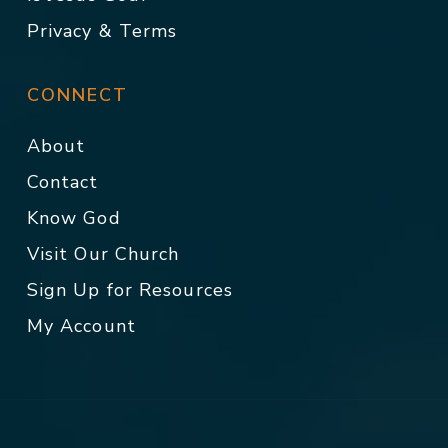
Privacy & Terms
CONNECT
About
Contact
Know God
Visit Our Church
Sign Up for Resources
My Account