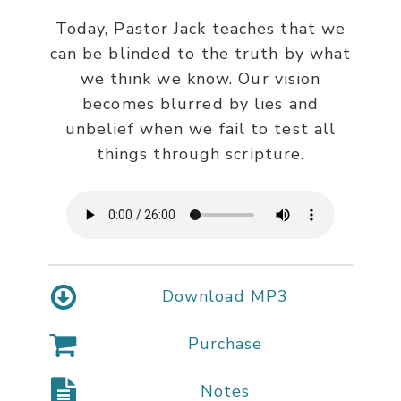
Today, Pastor Jack teaches that we
can be blinded to the truth by what
we think we know. Our vision
becomes blurred by lies and
unbelief when we fail to test all
things through scripture.
Download MP3
Purchase
Notes