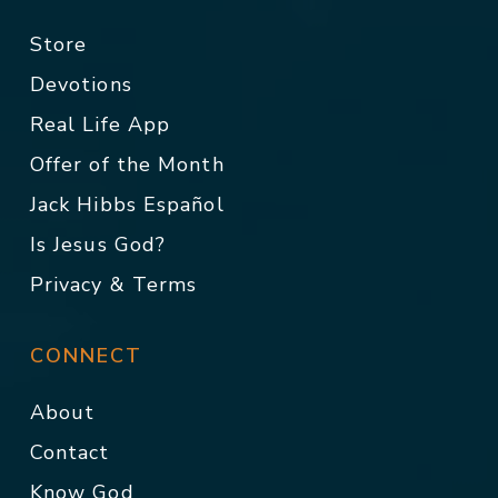
Store
Devotions
Real Life App
Offer of the Month
Jack Hibbs Español
Is Jesus God?
Privacy & Terms
CONNECT
About
Contact
Know God