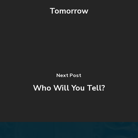
Tomorrow
Next Post
Who Will You Tell?