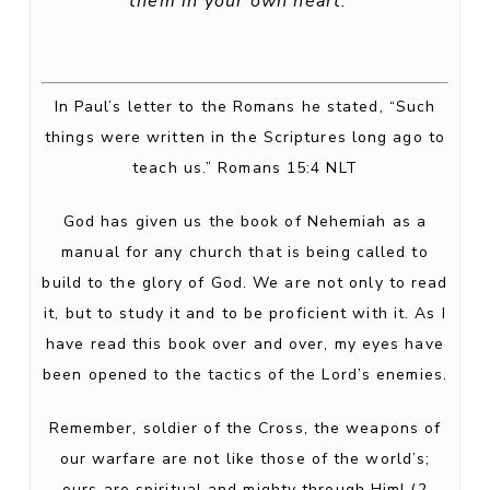
them in your own heart.'”
In Paul’s letter to the Romans he stated, “Such
things were written in the Scriptures long ago to
teach us.” Romans 15:4 NLT
God has given us the book of Nehemiah as a
manual for any church that is being called to
build to the glory of God. We are not only to read
it, but to study it and to be proficient with it. As I
have read this book over and over, my eyes have
been opened to the tactics of the Lord’s enemies.
Remember, soldier of the Cross, the weapons of
our warfare are not like those of the world’s;
ours are spiritual and mighty through Him! (2