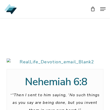
Skip
Men
Men
to
main
content
Nehemiah 6:8
“Then I sent to him saying, ‘No such things
“
as you say are being done, but you invent