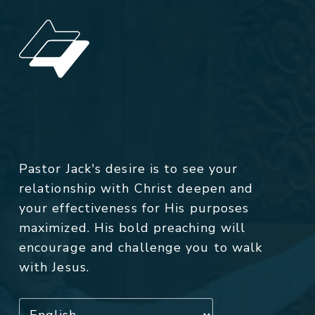
Pastor Jack's desire is to see your
relationship with Christ deepen and
your effectiveness for His purposes
maximized. His bold preaching will
encourage and challenge you to walk
with Jesus.