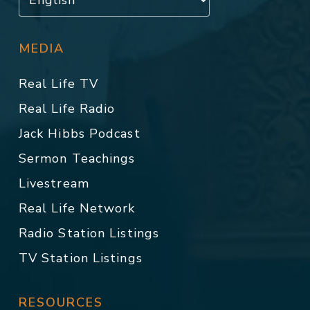
MEDIA
Real Life TV
Real Life Radio
Jack Hibbs Podcast
Sermon Teachings
Livestream
Real Life Network
Radio Station Listings
TV Station Listings
RESOURCES