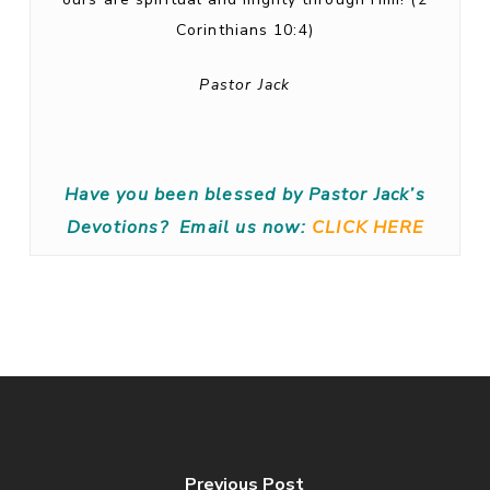
Corinthians 10:4)
Pastor Jack
Have you been blessed by Pastor Jack’s
Devotions?
Email us now:
CLICK HERE
Previous Post