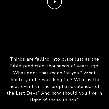
Things are falling into place just as the
Bible predicted thousands of years ago.
What does that mean for you? What
should you be watching for? What is the
next event on the prophetic calendar of
the Last Days? And how should you live in
light of these things?