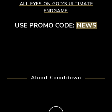
ALL EYES ON GOD’S ULTIMATE
ENDGAME
USE PROMO CODE:
NEWS
About Countdown
Play Video