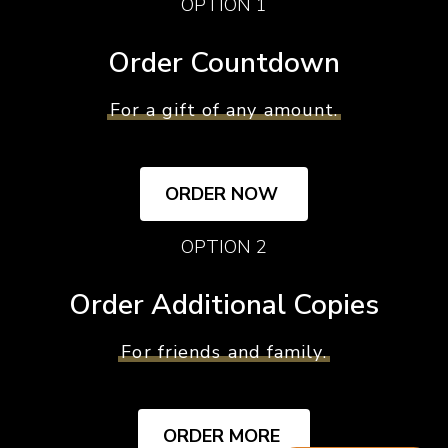
OPTION 1
Order Countdown
For a gift of any amount.
ORDER NOW
OPTION 2
Order Additional Copies
For friends and family.
ORDER MORE