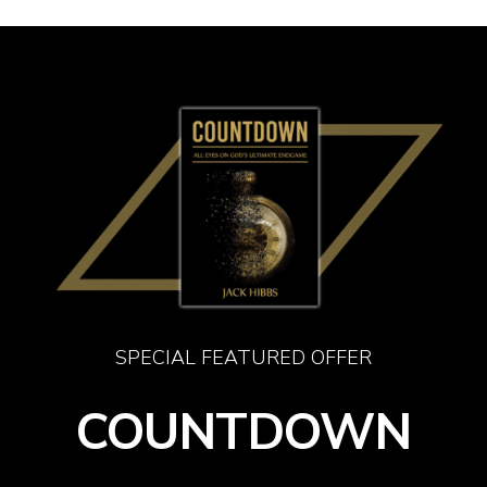
Skip
Men
to
main
content
SPECIAL FEATURED OFFER
COUNTDOWN