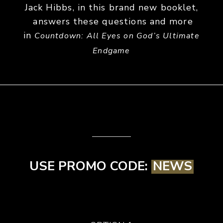
Jack Hibbs, in this brand new booklet,
answers these questions and more
in
Countdown: All Eyes on God’s Ultimate
Endgame
USE PROMO CODE:
NEWS