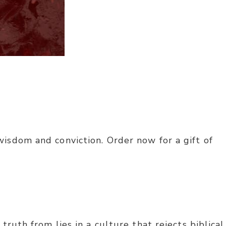
isdom and conviction. Order now for a gift of
ruth from lies in a culture that rejects biblical