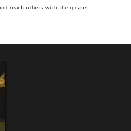
and reach others with the gospel.