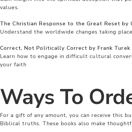
values.
The Christian Response to the Great Reset by C
Understand the worldwide changes taking place 
Correct, Not Politically Correct by Frank Turek
Learn how to engage in difficult cultural convers
your faith
Ways To Ord
For a gift of any amount, you can receive this 
Biblical truths. These books also make thoughtfu