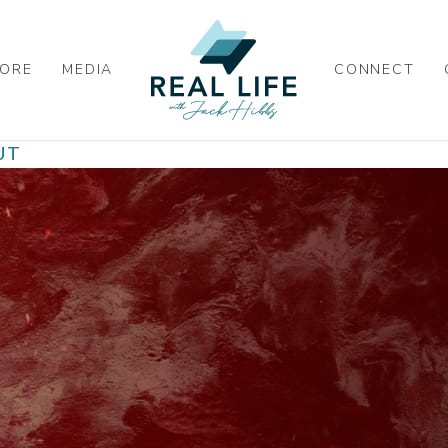
ORE
MEDIA
CONNECT
UT