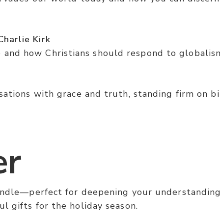
harlie Kirk
and how Christians should respond to globalism 
ations with grace and truth, standing firm on bib
er
bundle—perfect for deepening your understanding
l gifts for the holiday season.