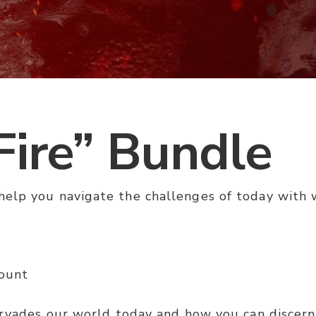
Fire” Bundle
elp you navigate the challenges of today with w
mount
ervades our world today and how you can discern t