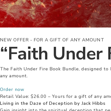
NEW OFFER - FOR A GIFT OF ANY AMOUNT
“Faith Under 
The Faith Under Fire Book Bundle, designed to h
any amount.
Order now
Retail Value: $26.00 –
Yours for a gift of any a
Living in the Daze of Deception by Jack Hibbs
Gain insight into the spiritual deception that p