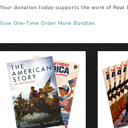
Your donation today supports the work of Real Li
Give One-Time
Order More Bundles
visit the store
Explore past featured books