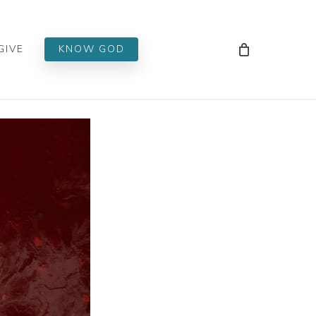
Men
GIVE
KNOW GOD