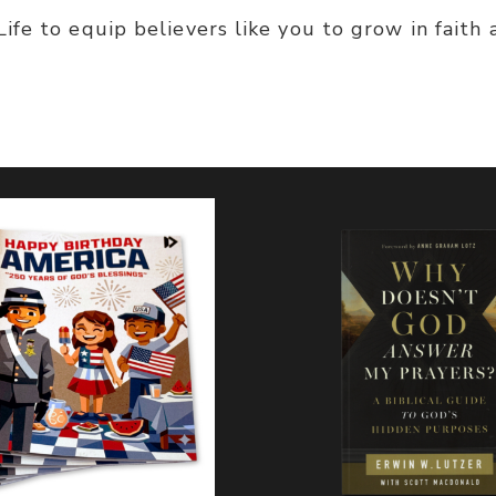
fe to equip believers like you to grow in faith 