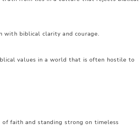
with biblical clarity and courage.
lical values in a world that is often hostile to
 of faith and standing strong on timeless