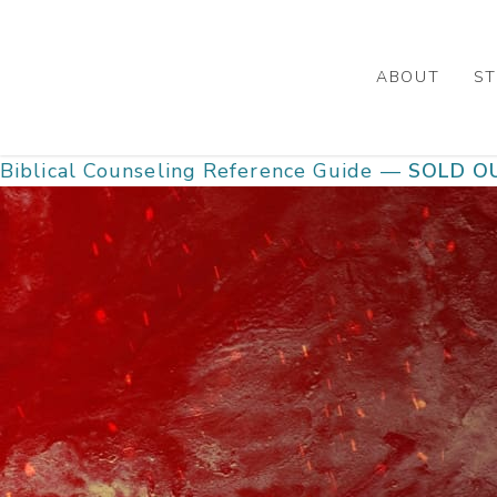
Skip
to
main
ABOUT
ST
content
Biblical Counseling Reference Guide —
SOLD O