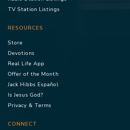
TV Station Listings
RESOURCES
Store
Devotions
Real Life App
Offer of the Month
Jack Hibbs Español
Is Jesus God?
Privacy & Terms
CONNECT