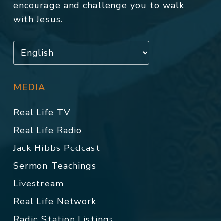
encourage and challenge you to walk
with Jesus.
MEDIA
Real Life TV
Real Life Radio
Jack Hibbs Podcast
Sermon Teachings
Livestream
Real Life Network
Radio Station Listings