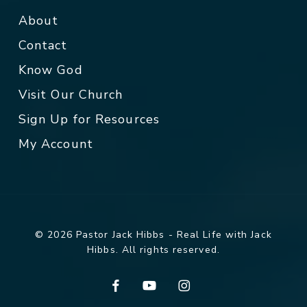
About
Contact
Know God
Visit Our Church
Sign Up for Resources
My Account
© 2026 Pastor Jack Hibbs - Real Life with Jack
Hibbs. All rights reserved.
facebook
youtube
instagram