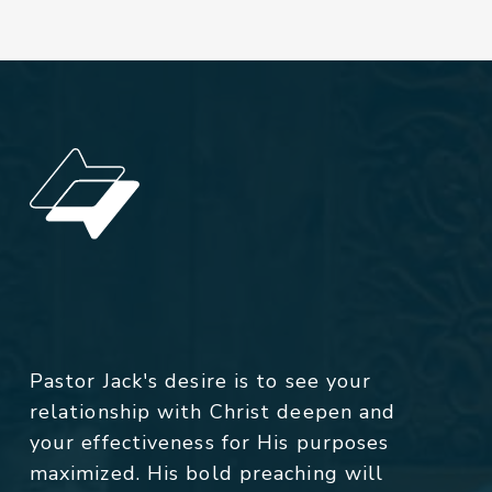
Pastor Jack's desire is to see your
relationship with Christ deepen and
your effectiveness for His purposes
maximized. His bold preaching will