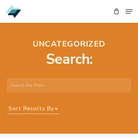
Skip
Men
Men
to
main
content
UNCATEGORIZED
Search:
Search
the
Store…
Sort
Results
By