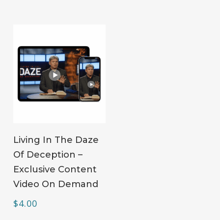
ADD TO CART
Living In The Daze
Of Deception –
Exclusive Content
Video On Demand
$
4.00