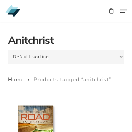
Skip
Men
Men
to
main
content
Anitchrist
Home
Products tagged “anitchrist”