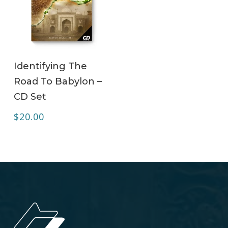
ADD TO CART
Identifying The
Road To Babylon –
CD Set
$
20.00