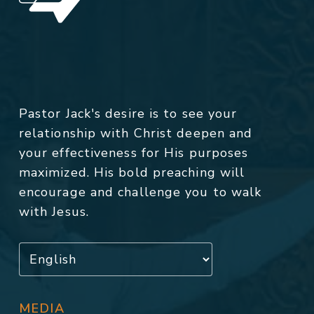
Pastor Jack's desire is to see your
relationship with Christ deepen and
your effectiveness for His purposes
maximized. His bold preaching will
encourage and challenge you to walk
with Jesus.
MEDIA