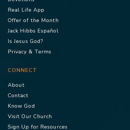
Real Life App
Offer of the Month
Jack Hibbs Español
Is Jesus God?
Privacy & Terms
CONNECT
About
Contact
Know God
Visit Our Church
Sign Up for Resources