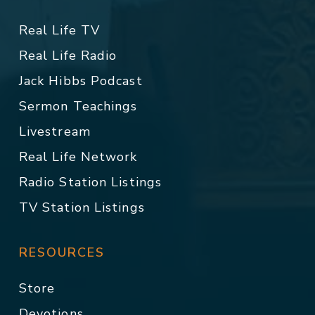
Real Life TV
Real Life Radio
Jack Hibbs Podcast
Sermon Teachings
Livestream
Real Life Network
Radio Station Listings
TV Station Listings
RESOURCES
Store
Devotions