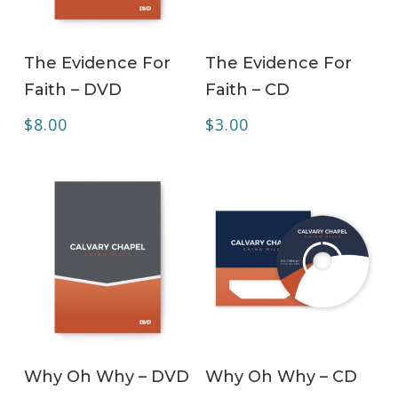
ADD TO CART
ADD TO CART
The Evidence For
The Evidence For
Faith – DVD
Faith – CD
$
8.00
$
3.00
ADD TO CART
ADD TO CART
Why Oh Why – DVD
Why Oh Why – CD