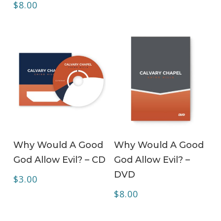
$
8.00
ADD TO CART
ADD TO CART
Why Would A Good
Why Would A Good
God Allow Evil? – CD
God Allow Evil? –
DVD
$
3.00
$
8.00