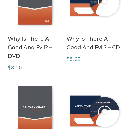
ADD TO CART
ADD TO CART
Why Is There A
Why Is There A
Good And Evil? –
Good And Evil? – CD
DVD
$
3.00
$
8.00