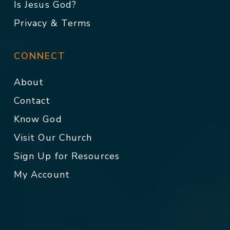
Is Jesus God?
Privacy & Terms
CONNECT
About
Contact
Know God
Visit Our Church
Sign Up for Resources
My Account