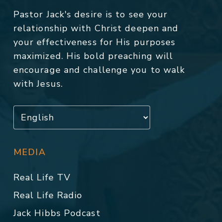
Pastor Jack's desire is to see your
relationship with Christ deepen and
your effectiveness for His purposes
maximized. His bold preaching will
encourage and challenge you to walk
with Jesus.
MEDIA
Real Life TV
Real Life Radio
Jack Hibbs Podcast