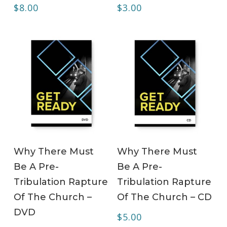
$
8.00
$
3.00
ADD TO CART
ADD TO CART
Why There Must
Why There Must
Be A Pre-
Be A Pre-
Tribulation Rapture
Tribulation Rapture
Of The Church –
Of The Church – CD
DVD
$
5.00