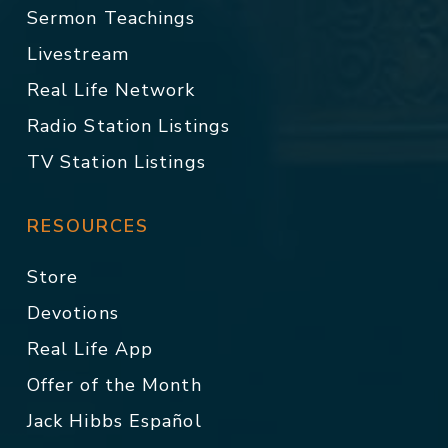
Sermon Teachings
Livestream
Real Life Network
Radio Station Listings
TV Station Listings
RESOURCES
Store
Devotions
Real Life App
Offer of the Month
Jack Hibbs Español