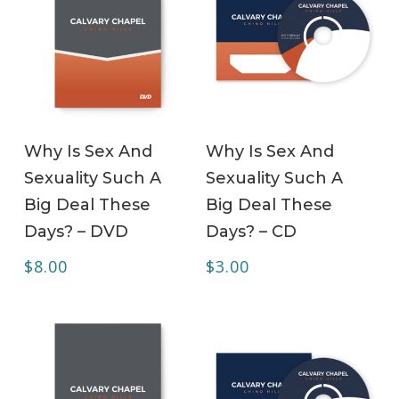
ADD TO CART
ADD TO CART
Why Is Sex And
Why Is Sex And
Sexuality Such A
Sexuality Such A
Big Deal These
Big Deal These
Days? – DVD
Days? – CD
$
8.00
$
3.00