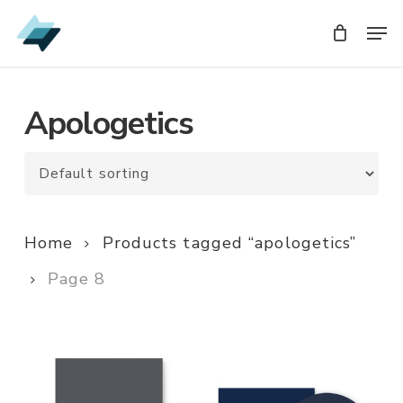
Skip
Men
Men
to
main
content
Apologetics
Home
Products tagged “apologetics”
Page 8