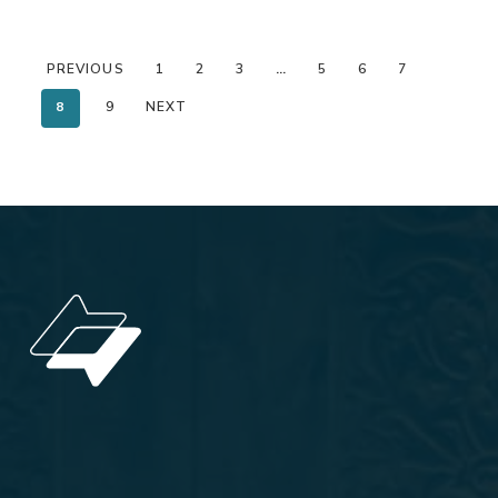
PREVIOUS
1
2
3
…
5
6
7
8
9
NEXT