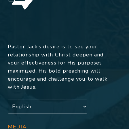
Pastor Jack's desire is to see your
relationship with Christ deepen and
your effectiveness for His purposes
maximized. His bold preaching will
encourage and challenge you to walk
with Jesus.
MEDIA