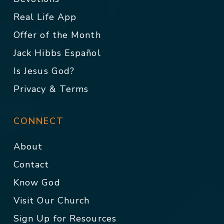
Real Life App
Offer of the Month
Jack Hibbs Español
Is Jesus God?
Privacy & Terms
CONNECT
About
Contact
Know God
Visit Our Church
Sign Up for Resources