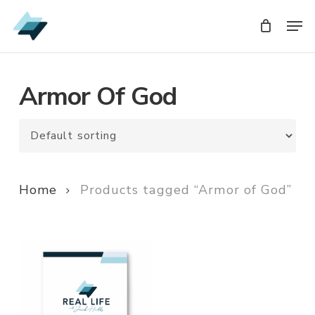
Skip
Men
Men
to
main
content
Armor Of God
Home
Products tagged “Armor of God”