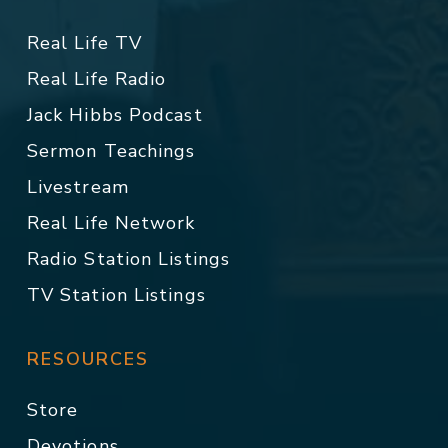
Real Life TV
Real Life Radio
Jack Hibbs Podcast
Sermon Teachings
Livestream
Real Life Network
Radio Station Listings
TV Station Listings
RESOURCES
Store
Devotions