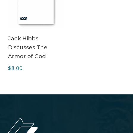
ADD TO CART
Jack Hibbs
Discusses The
Armor of God
$
8.00