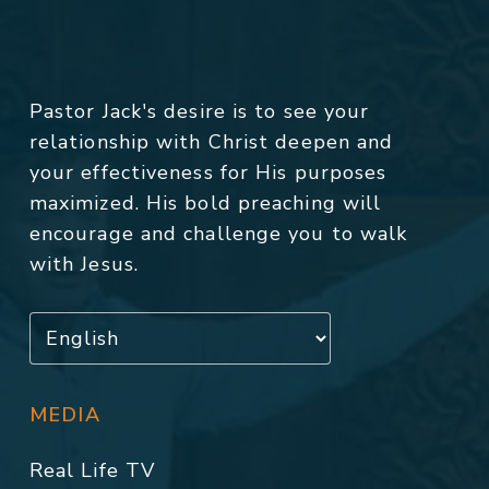
Pastor Jack's desire is to see your
relationship with Christ deepen and
your effectiveness for His purposes
maximized. His bold preaching will
encourage and challenge you to walk
with Jesus.
MEDIA
Real Life TV