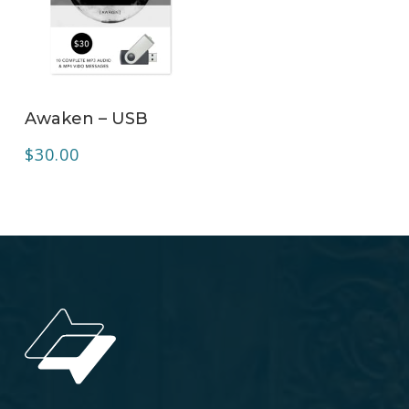
ADD TO CART
Awaken – USB
$
30.00