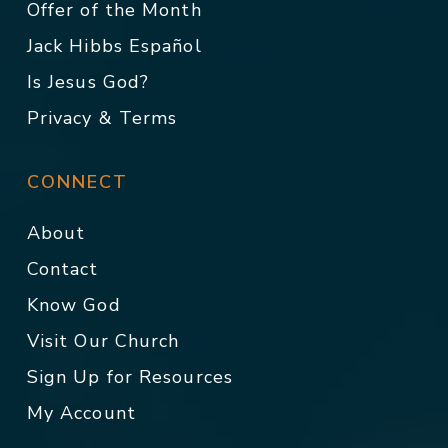
Offer of the Month
Jack Hibbs Español
Is Jesus God?
Privacy & Terms
CONNECT
About
Contact
Know God
Visit Our Church
Sign Up for Resources
My Account