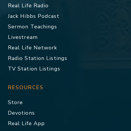
Real Life Radio
Jack Hibbs Podcast
Sermon Teachings
Livestream
Real Life Network
Radio Station Listings
TV Station Listings
RESOURCES
Store
Devotions
Real Life App