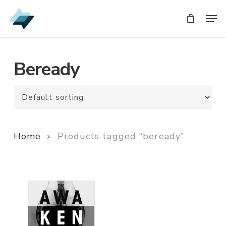
Skip
Men
Men
to
main
content
Beready
Home
Products tagged “beready”