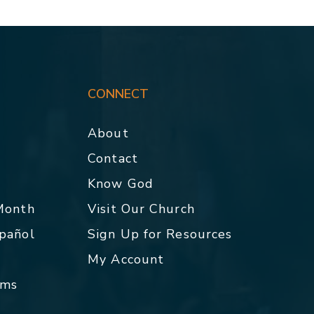
CONNECT
About
Contact
p
Know God
 Month
Visit Our Church
spañol
Sign Up for Resources
My Account
rms