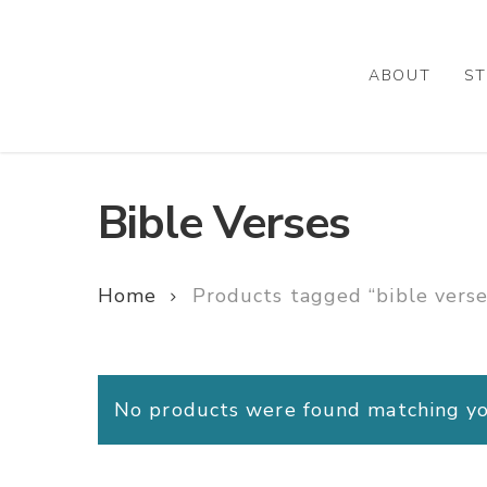
Skip
to
main
ABOUT
ST
content
Bible Verses
Home
Products tagged “bible verse
No products were found matching you