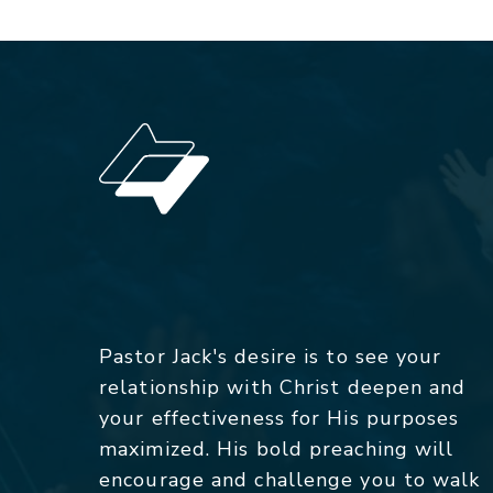
Pastor Jack's desire is to see your
relationship with Christ deepen and
your effectiveness for His purposes
maximized. His bold preaching will
encourage and challenge you to walk