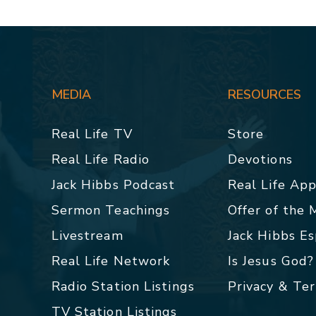
MEDIA
RESOURCES
Real Life TV
Store
Real Life Radio
Devotions
Jack Hibbs Podcast
Real Life Ap
Sermon Teachings
Offer of the
Livestream
Jack Hibbs E
Real Life Network
Is Jesus God?
Radio Station Listings
Privacy & Te
TV Station Listings