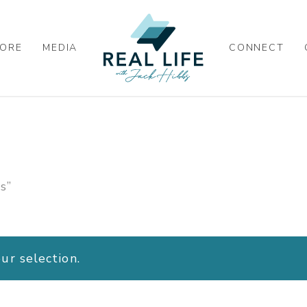
ORE
MEDIA
CONNECT
s”
r selection.