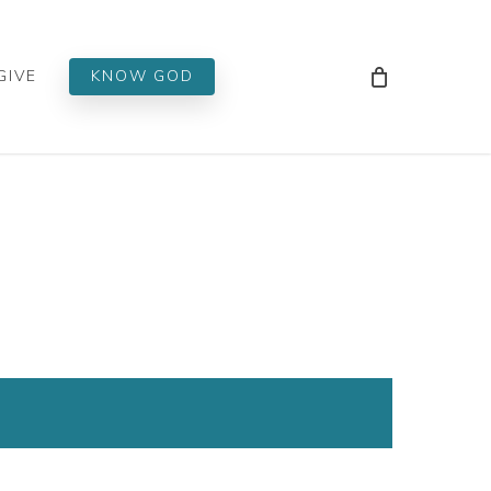
Men
GIVE
KNOW GOD