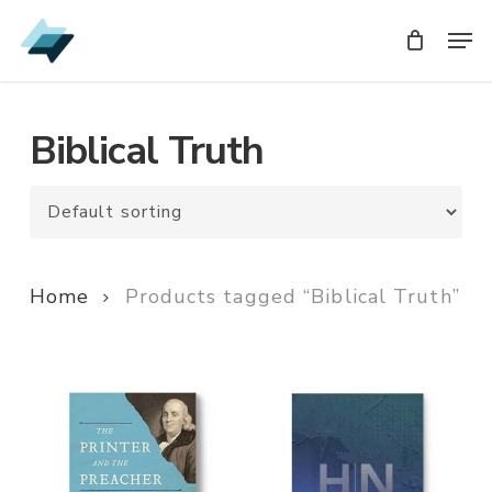
Skip
Men
Men
to
main
content
Biblical Truth
Home
Products tagged “Biblical Truth”