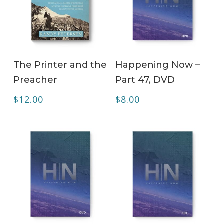
ADD TO CART
ADD TO CART
The Printer and the
Happening Now –
Preacher
Part 47, DVD
$
12.00
$
8.00