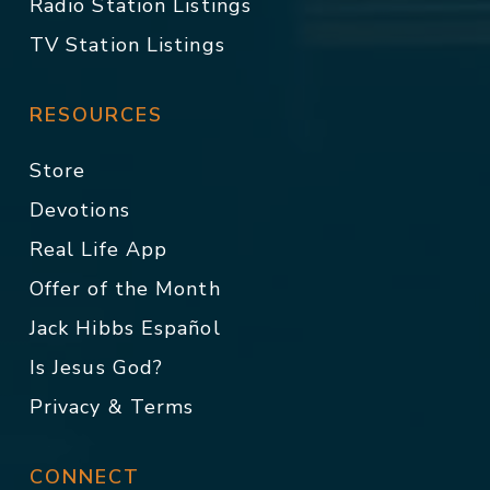
Radio Station Listings
TV Station Listings
RESOURCES
Store
Devotions
Real Life App
Offer of the Month
Jack Hibbs Español
Is Jesus God?
Privacy & Terms
CONNECT