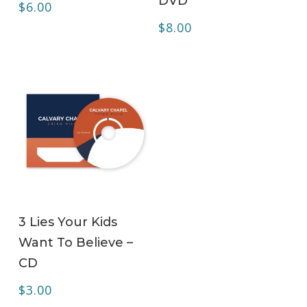
DVD
$
6.00
$
8.00
ADD TO CART
3 Lies Your Kids
Want To Believe –
CD
$
3.00