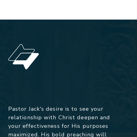
Pastor Jack's desire is to see your
relationship with Christ deepen and
your effectiveness for His purposes
maximized. His bold preaching will