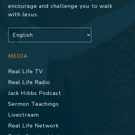
encourage and challenge you to walk
with Jesus.
MEDIA
Real Life TV
Real Life Radio
Jack Hibbs Podcast
Sermon Teachings
Livestream
Real Life Network