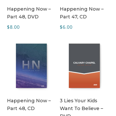
ADD TO CART
ADD TO CART
Happening Now –
Happening Now –
Part 48, DVD
Part 47, CD
$
8.00
$
6.00
ADD TO CART
ADD TO CART
Happening Now –
3 Lies Your Kids
Part 48, CD
Want To Believe –