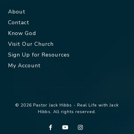
About
Contact
Know God
Visit Our Church
Sign Up for Resources
My Account
© 2026 Pastor Jack Hibbs - Real Life with Jack
Hibbs. All rights reserved.
facebook
youtube
instagram