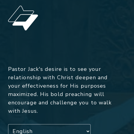
Pastor Jack's desire is to see your
relationship with Christ deepen and
your effectiveness for His purposes
maximized. His bold preaching will
encourage and challenge you to walk
with Jesus.