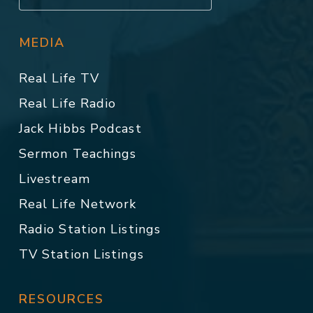
MEDIA
Real Life TV
Real Life Radio
Jack Hibbs Podcast
Sermon Teachings
Livestream
Real Life Network
Radio Station Listings
TV Station Listings
RESOURCES