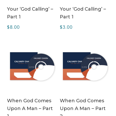
ADD TO CART
ADD TO CART
Your ‘God Calling’ –
Your ‘God Calling’ –
Part 1
Part 1
$
8.00
$
3.00
ADD TO CART
ADD TO CART
When God Comes
When God Comes
Upon A Man – Part
Upon A Man – Part