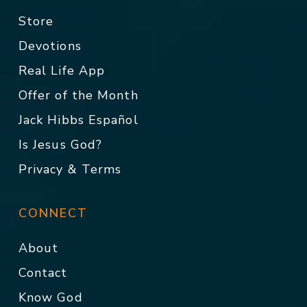
Store
Devotions
Real Life App
Offer of the Month
Jack Hibbs Español
Is Jesus God?
Privacy & Terms
CONNECT
About
Contact
Know God