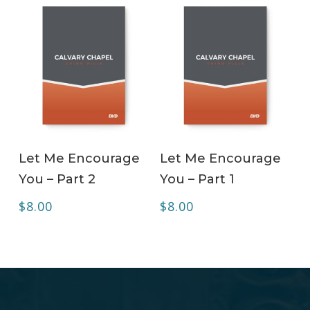
ADD TO CART
ADD TO CART
Let Me Encourage
Let Me Encourage
You – Part 2
You – Part 1
$
8.00
$
8.00