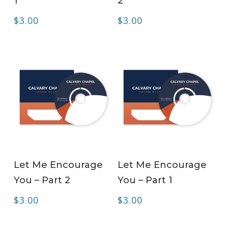
1
2
$
3.00
$
3.00
ADD TO CART
ADD TO CART
Let Me Encourage
Let Me Encourage
You – Part 2
You – Part 1
$
3.00
$
3.00