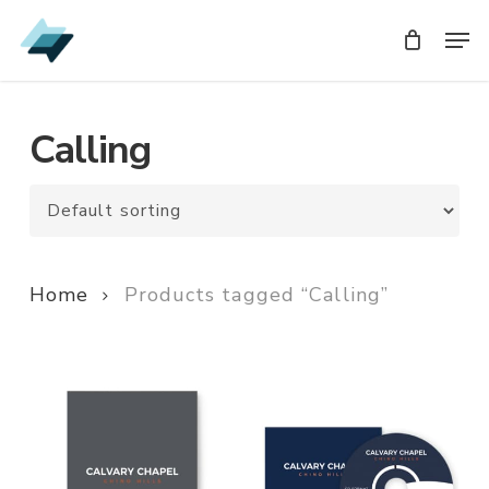
Skip
Men
Men
to
main
content
Calling
Home
Products tagged “Calling”