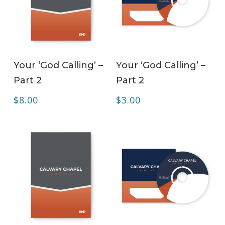
ADD TO CART
ADD TO CART
Your ‘God Calling’ –
Your ‘God Calling’ –
Part 2
Part 2
$
8.00
$
3.00