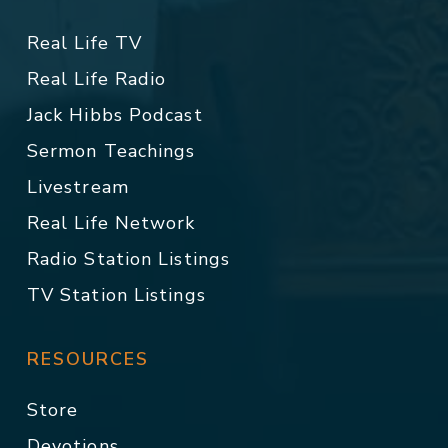
Real Life TV
Real Life Radio
Jack Hibbs Podcast
Sermon Teachings
Livestream
Real Life Network
Radio Station Listings
TV Station Listings
RESOURCES
Store
Devotions