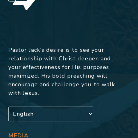
Pastor Jack's desire is to see your
relationship with Christ deepen and
your effectiveness for His purposes
maximized. His bold preaching will
encourage and challenge you to walk
with Jesus.
MEDIA