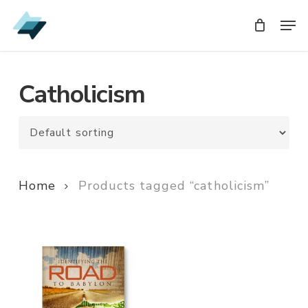
Skip
Men
Men
to
main
content
Catholicism
Home
Products tagged “catholicism”