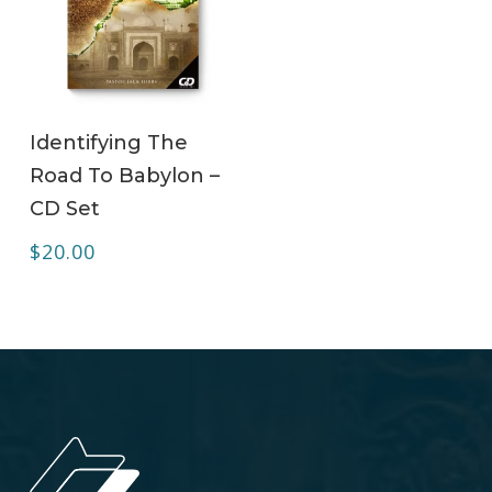
ADD TO CART
Identifying The
Road To Babylon –
CD Set
$
20.00