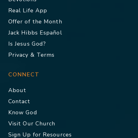
Real Life App
Offer of the Month
Jack Hibbs Español
Is Jesus God?
Privacy & Terms
CONNECT
About
Contact
Know God
Visit Our Church
Sign Up for Resources