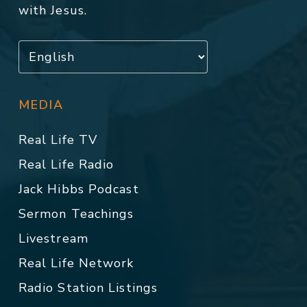
with Jesus.
MEDIA
Real Life TV
Real Life Radio
Jack Hibbs Podcast
Sermon Teachings
Livestream
Real Life Network
Radio Station Listings