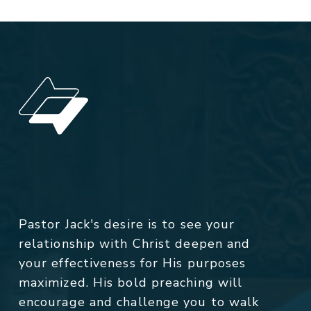
Pastor Jack's desire is to see your
relationship with Christ deepen and
your effectiveness for His purposes
maximized. His bold preaching will
encourage and challenge you to walk