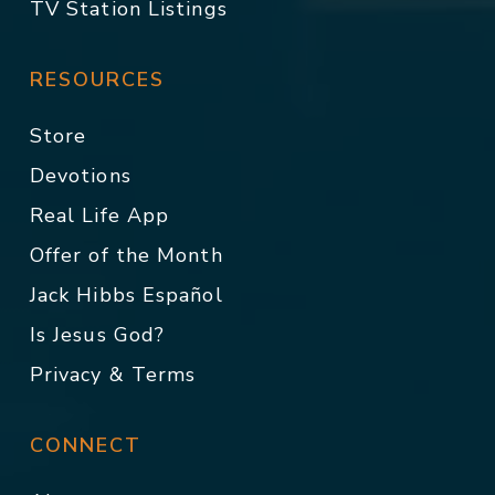
TV Station Listings
RESOURCES
Store
Devotions
Real Life App
Offer of the Month
Jack Hibbs Español
Is Jesus God?
Privacy & Terms
CONNECT