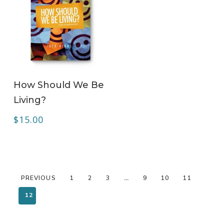
ADD TO CART
How Should We Be
Living?
$
15.00
PREVIOUS
1
2
3
…
9
10
11
12