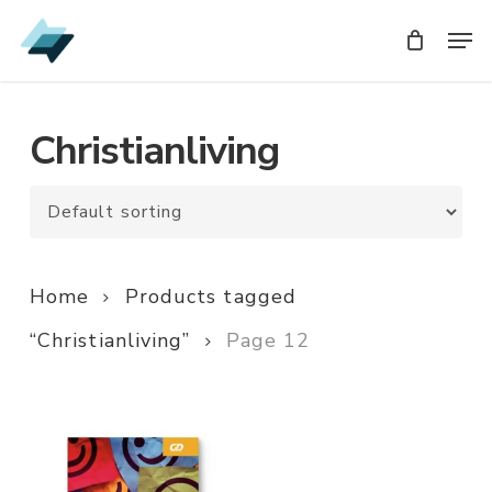
Skip
Men
Men
to
main
content
Christianliving
Home
Products tagged
“Christianliving”
Page 12