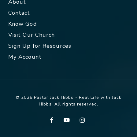
About
Contact
Know God
Visit Our Church
Sign Up for Resources
My Account
© 2026 Pastor Jack Hibbs - Real Life with Jack
Hibbs. All rights reserved.
facebook
youtube
instagram