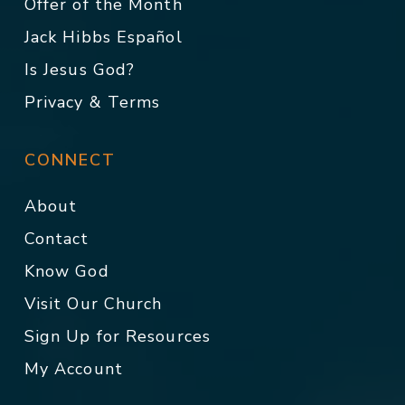
Offer of the Month
Jack Hibbs Español
Is Jesus God?
Privacy & Terms
CONNECT
About
Contact
Know God
Visit Our Church
Sign Up for Resources
My Account