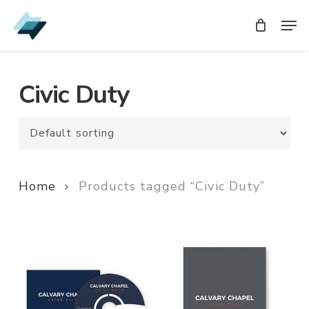
Skip
Men
Men
to
main
content
Civic Duty
Home
Products tagged “Civic Duty”