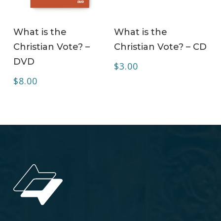
ADD TO CART
ADD TO CART
What is the
What is the
Christian Vote? –
Christian Vote? – CD
DVD
$
3.00
$
8.00