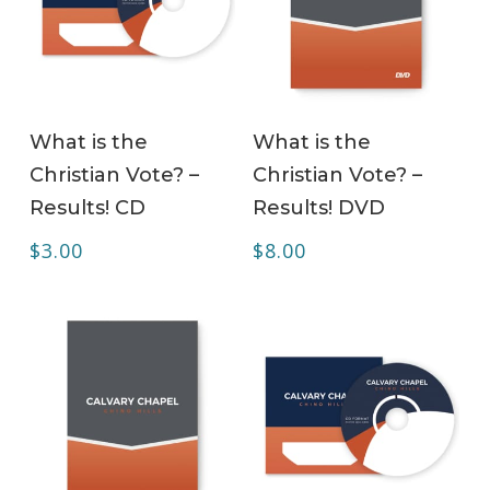
ADD TO CART
ADD TO CART
What is the
What is the
Christian Vote? –
Christian Vote? –
Results! CD
Results! DVD
$
3.00
$
8.00