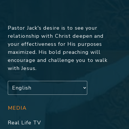
Pastor Jack's desire is to see your
relationship with Christ deepen and
your effectiveness for His purposes
maximized. His bold preaching will
encourage and challenge you to walk
with Jesus.
MEDIA
Real Life TV