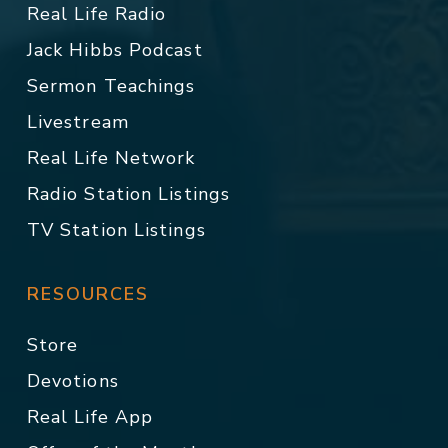
Real Life Radio
Jack Hibbs Podcast
Sermon Teachings
Livestream
Real Life Network
Radio Station Listings
TV Station Listings
RESOURCES
Store
Devotions
Real Life App