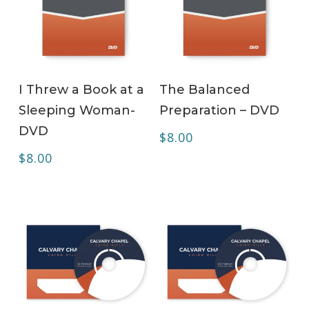
ADD TO CART
ADD TO CART
I Threw a Book at a
The Balanced
Sleeping Woman-
Preparation – DVD
DVD
$
8.00
$
8.00