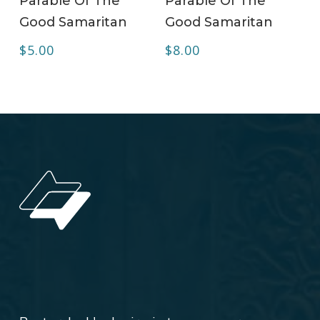
Parable Of The
Parable Of The
Good Samaritan
Good Samaritan
$
5.00
$
8.00