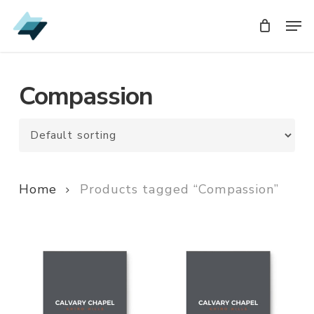
Skip
Men
Men
to
main
content
Compassion
Home
Products tagged “Compassion”