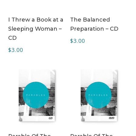
ADD TO CART
ADD TO CART
I Threw a Book at a
The Balanced
Sleeping Woman –
Preparation – CD
CD
$
3.00
$
3.00
ADD TO CART
ADD TO CART