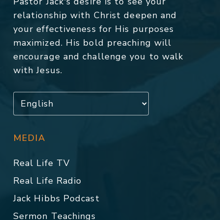
Pastor Jack's desire is to see your
relationship with Christ deepen and
your effectiveness for His purposes
maximized. His bold preaching will
encourage and challenge you to walk
with Jesus.
MEDIA
Real Life TV
Real Life Radio
Jack Hibbs Podcast
Sermon Teachings