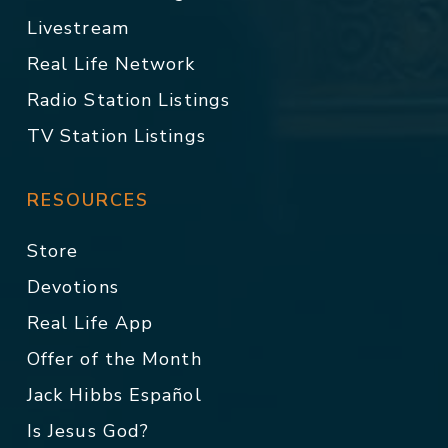
Livestream
Real Life Network
Radio Station Listings
TV Station Listings
RESOURCES
Store
Devotions
Real Life App
Offer of the Month
Jack Hibbs Español
Is Jesus God?