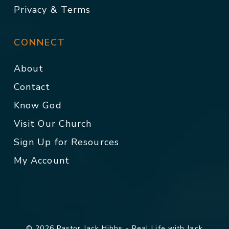
Privacy & Terms
CONNECT
About
Contact
Know God
Visit Our Church
Sign Up for Resources
My Account
© 2026 Pastor Jack Hibbs - Real Life with Jack