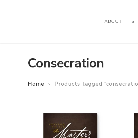
Skip
to
main
ABOUT
ST
content
Consecration
Home
Products tagged “consecrati