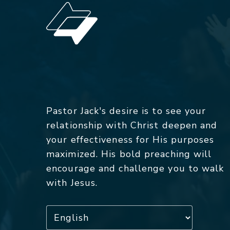
Pastor Jack's desire is to see your
relationship with Christ deepen and
your effectiveness for His purposes
maximized. His bold preaching will
encourage and challenge you to walk
with Jesus.