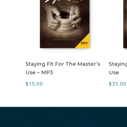
ADD TO CART
Staying Fit For The Master’s
Stayin
Use – MP3
Use
$
15.00
$
35.00