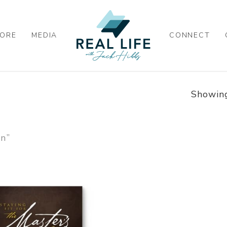
ORE
MEDIA
CONNECT
Showing
on”