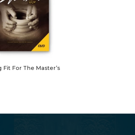
ADD TO CART
g Fit For The Master’s