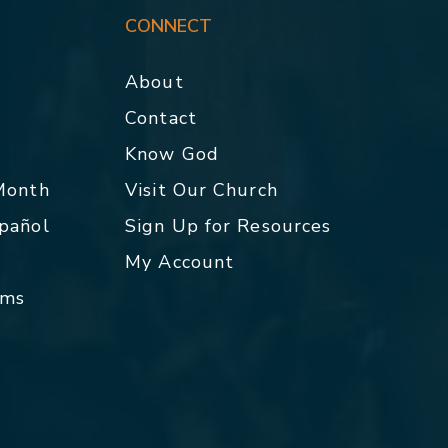
CONNECT
About
Contact
p
Know God
 Month
Visit Our Church
spañol
Sign Up for Resources
My Account
rms