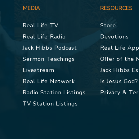
MEDIA
RESOURCES
Real Life TV
Store
Real Life Radio
Devotions
Jack Hibbs Podcast
Real Life Ap
Sermon Teachings
Offer of the
Livestream
Jack Hibbs E
Real Life Network
Is Jesus God?
Radio Station Listings
Privacy & Te
TV Station Listings