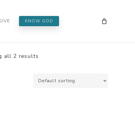
Men
GIVE
KNOW GOD
 all 2 results