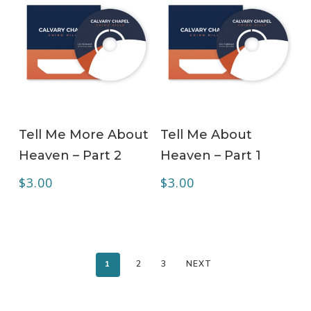
ADD TO CART
ADD TO CART
Tell Me More About
Tell Me About
Heaven – Part 2
Heaven – Part 1
$
3.00
$
3.00
1
2
3
NEXT