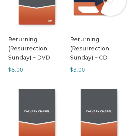
ADD TO CART
ADD TO CART
Returning
Returning
(Resurrection
(Resurrection
Sunday) – DVD
Sunday) – CD
$
8.00
$
3.00