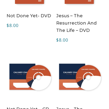
ADD TO CART
ADD TO CART
Not Done Yet- DVD
Jesus – The
Resurrection And
$
8.00
The Life – DVD
$
8.00
ADD TO CART
ADD TO CART