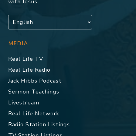
with Jesus.
MEDIA
Real Life TV
Real Life Radio
Jack Hibbs Podcast
Sermon Teachings
Livestream
Real Life Network
Radio Station Listings
TV Station Listings