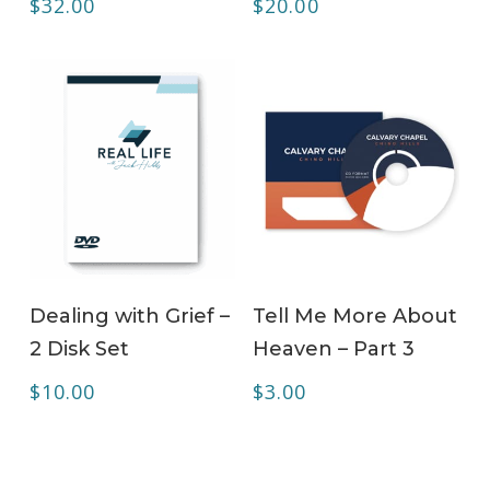
$
32.00
$
20.00
ADD TO CART
ADD TO CART
Dealing with Grief –
Tell Me More About
2 Disk Set
Heaven – Part 3
$
10.00
$
3.00