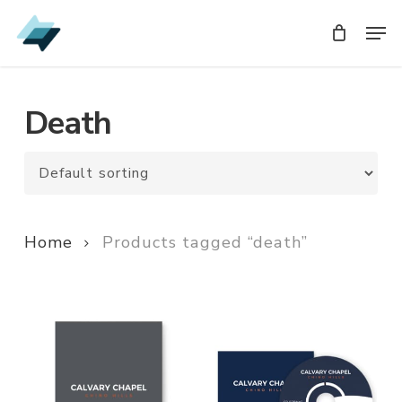
Skip
Men
Men
to
main
content
Death
Home
Products tagged “death”