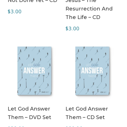
Not Done Yet – CD
Jesus – The
Resurrection And
$
3.00
The Life – CD
$
3.00
ADD TO CART
ADD TO CART
Let God Answer
Let God Answer
Them – DVD Set
Them – CD Set