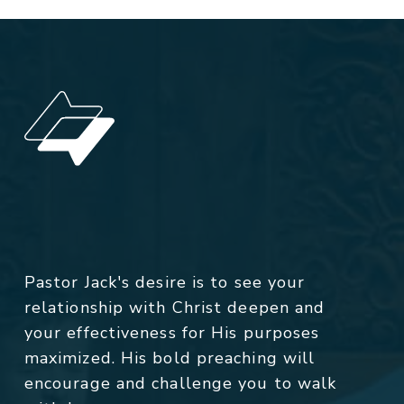
Pastor Jack's desire is to see your
relationship with Christ deepen and
your effectiveness for His purposes
maximized. His bold preaching will
encourage and challenge you to walk