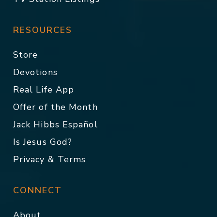
RESOURCES
Store
Devotions
Real Life App
Offer of the Month
Jack Hibbs Español
Is Jesus God?
Privacy & Terms
CONNECT
About