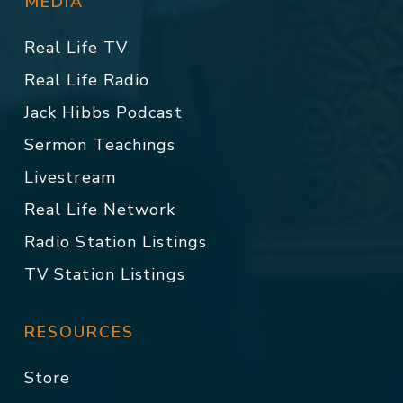
MEDIA
Real Life TV
Real Life Radio
Jack Hibbs Podcast
Sermon Teachings
Livestream
Real Life Network
Radio Station Listings
TV Station Listings
RESOURCES
Store