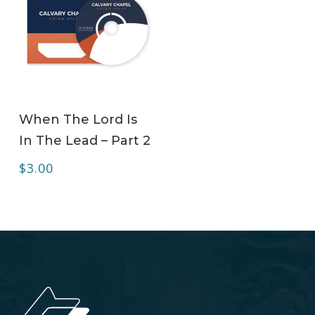
ADD TO CART
When The Lord Is
In The Lead – Part 2
$
3.00