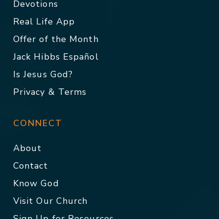
Devotions
Real Life App
Offer of the Month
Jack Hibbs Español
Is Jesus God?
Privacy & Terms
CONNECT
About
Contact
Know God
Visit Our Church
Sign Up for Resources