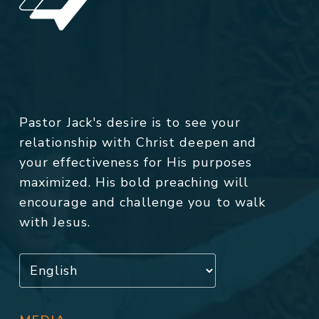
Pastor Jack's desire is to see your
relationship with Christ deepen and
your effectiveness for His purposes
maximized. His bold preaching will
encourage and challenge you to walk
with Jesus.