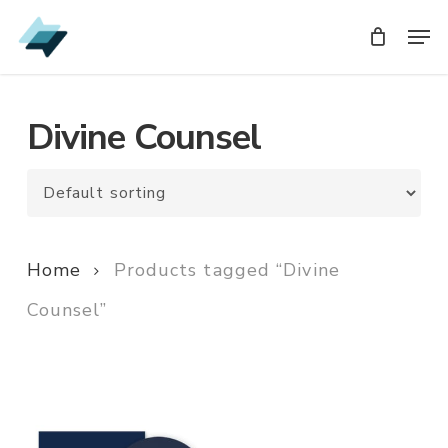
Skip
Men
Men
to
main
content
Divine Counsel
Home
Products tagged “Divine
Counsel”