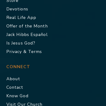
Store
Devotions
Real Life App
Offer of the Month
Jack Hibbs Español
Is Jesus God?
Privacy & Terms
CONNECT
About
Contact
Know God
Visit Our Church