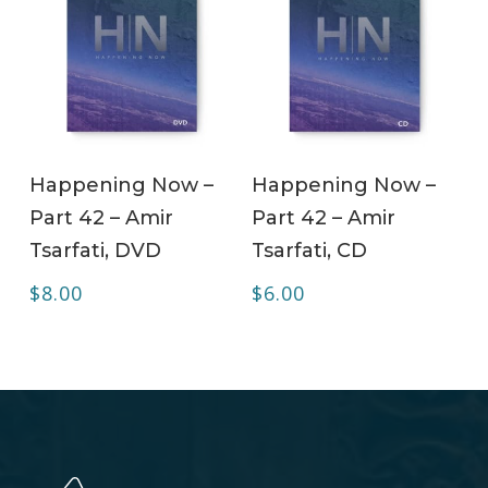
ADD TO CART
ADD TO CART
Happening Now –
Happening Now –
Part 42 – Amir
Part 42 – Amir
Tsarfati, DVD
Tsarfati, CD
$
8.00
$
6.00