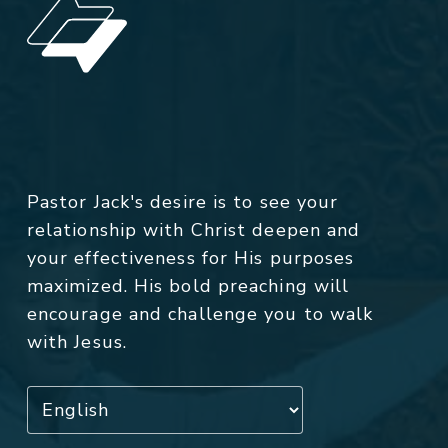
Pastor Jack's desire is to see your
relationship with Christ deepen and
your effectiveness for His purposes
maximized. His bold preaching will
encourage and challenge you to walk
with Jesus.