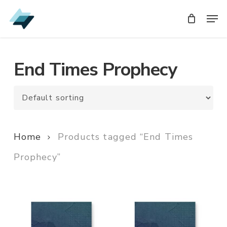
Skip
Men
Men
to
main
content
End Times Prophecy
Home
Products tagged “End Times
Prophecy”