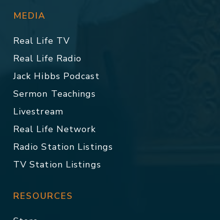
MEDIA
Real Life TV
Real Life Radio
Jack Hibbs Podcast
Sermon Teachings
Livestream
Real Life Network
Radio Station Listings
TV Station Listings
RESOURCES