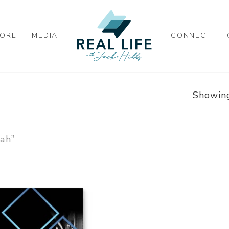
ORE
MEDIA
CONNECT
Showing
ah”