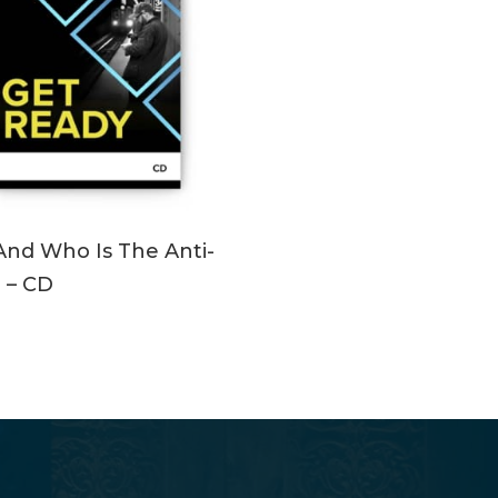
ADD TO CART
nd Who Is The Anti-
? – CD