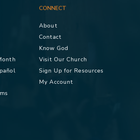
CONNECT
About
Contact
p
Know God
 Month
Visit Our Church
spañol
Sign Up for Resources
My Account
rms