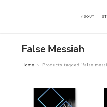
Skip
to
main
ABOUT
ST
content
False Messiah
Home
Products tagged “false messi