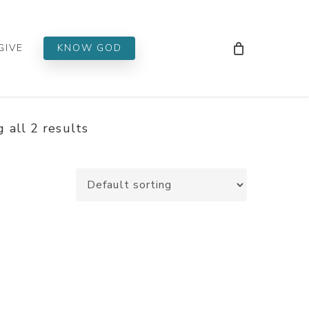
Men
GIVE
KNOW GOD
 all 2 results