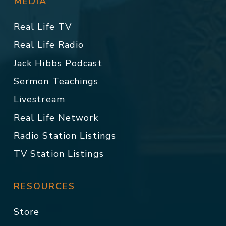
MEDIA
Real Life TV
Real Life Radio
Jack Hibbs Podcast
Sermon Teachings
Livestream
Real Life Network
Radio Station Listings
TV Station Listings
RESOURCES
Store