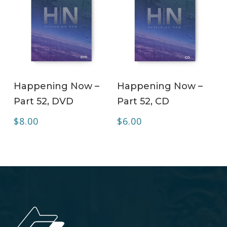
ADD TO CART
ADD TO CART
Happening Now –
Happening Now –
Part 52, DVD
Part 52, CD
$
8.00
$
6.00