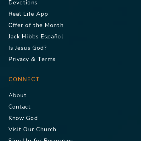
Devotions
Real Life App
Offer of the Month
Jack Hibbs Español
Is Jesus God?
Privacy & Terms
CONNECT
About
Contact
Know God
Visit Our Church
Sign Up for Resources