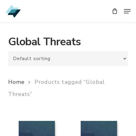
Skip
Men
Men
to
main
content
Global Threats
Home
Products tagged “Global
Threats”