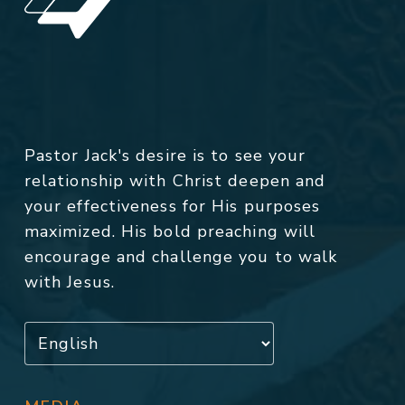
Pastor Jack's desire is to see your
relationship with Christ deepen and
your effectiveness for His purposes
maximized. His bold preaching will
encourage and challenge you to walk
with Jesus.