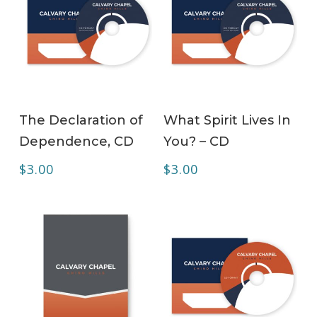
ADD TO CART
ADD TO CART
The Declaration of
What Spirit Lives In
Dependence, CD
You? – CD
$
3.00
$
3.00