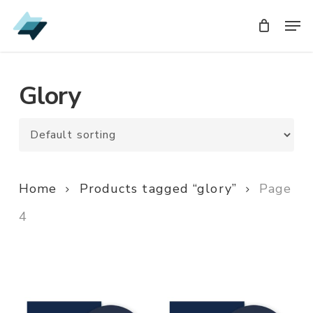
Skip
Men
Men
to
main
content
Glory
Home
Products tagged “glory”
Page
4