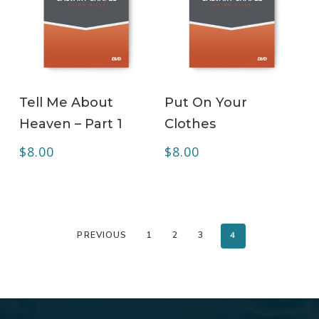
ADD TO CART
ADD TO CART
Tell Me About
Put On Your
Heaven – Part 1
Clothes
$
8.00
$
8.00
PREVIOUS
1
2
3
4