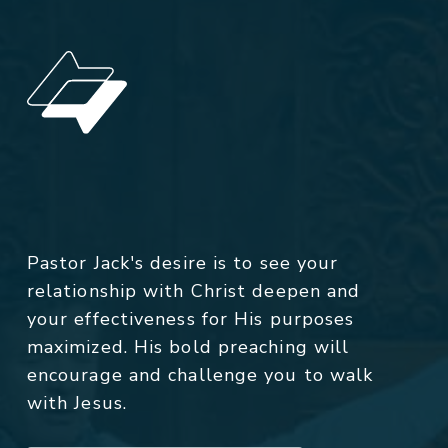
Pastor Jack's desire is to see your
relationship with Christ deepen and
your effectiveness for His purposes
maximized. His bold preaching will
encourage and challenge you to walk
with Jesus.