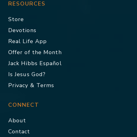
RESOURCES
Store
Devotions
Real Life App
Offer of the Month
Jack Hibbs Español
Is Jesus God?
Privacy & Terms
CONNECT
About
Contact