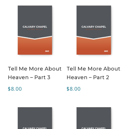
ADD TO CART
ADD TO CART
Tell Me More About
Tell Me More About
Heaven – Part 3
Heaven – Part 2
$
8.00
$
8.00