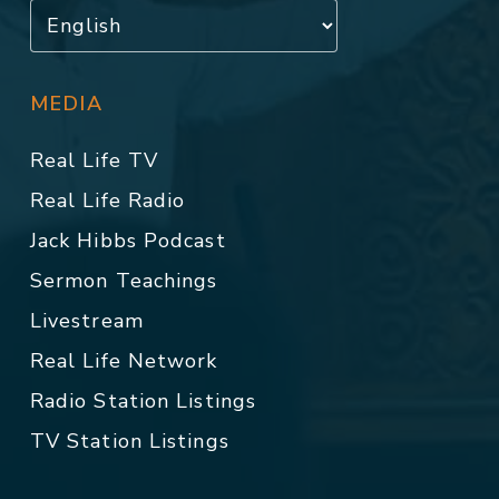
MEDIA
Real Life TV
Real Life Radio
Jack Hibbs Podcast
Sermon Teachings
Livestream
Real Life Network
Radio Station Listings
TV Station Listings