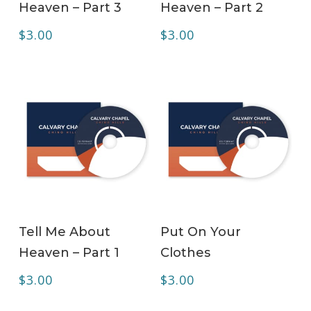
Heaven – Part 3
Heaven – Part 2
$
3.00
$
3.00
ADD TO CART
ADD TO CART
Tell Me About
Put On Your
Heaven – Part 1
Clothes
$
3.00
$
3.00