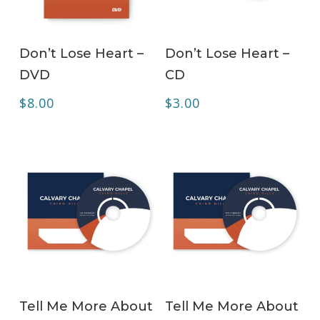
ADD TO CART
ADD TO CART
Don’t Lose Heart –
Don’t Lose Heart –
DVD
CD
$
8.00
$
3.00
ADD TO CART
ADD TO CART
Tell Me More About
Tell Me More About