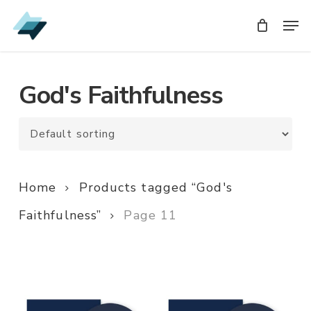
Skip
Men
Men
to
main
content
God's Faithfulness
Home
Products tagged “God's
Faithfulness”
Page 11