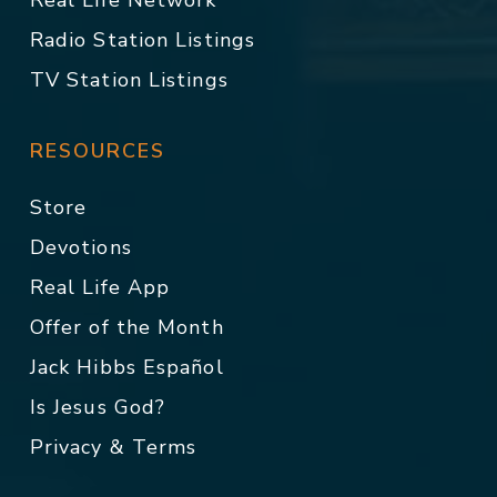
Real Life Network
Radio Station Listings
TV Station Listings
RESOURCES
Store
Devotions
Real Life App
Offer of the Month
Jack Hibbs Español
Is Jesus God?
Privacy & Terms