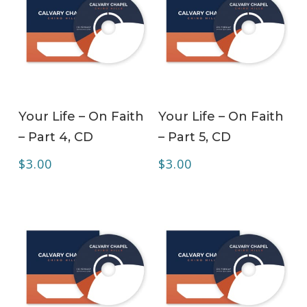
ADD TO CART
ADD TO CART
Your Life – On Faith
Your Life – On Faith
– Part 4, CD
– Part 5, CD
$
3.00
$
3.00