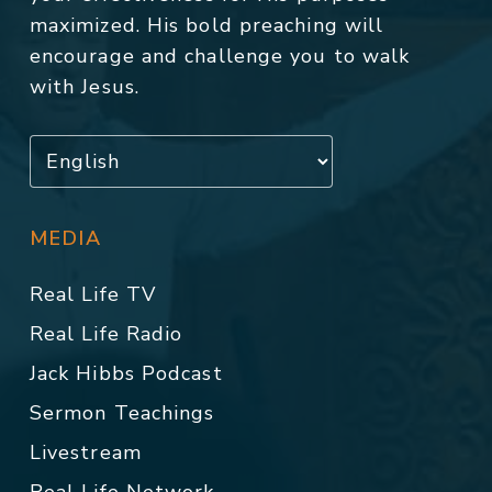
maximized. His bold preaching will
encourage and challenge you to walk
with Jesus.
MEDIA
Real Life TV
Real Life Radio
Jack Hibbs Podcast
Sermon Teachings
Livestream