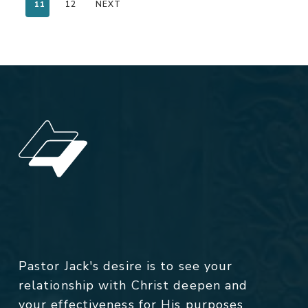
11
12
NEXT
Pastor Jack's desire is to see your
relationship with Christ deepen and
your effectiveness for His purposes