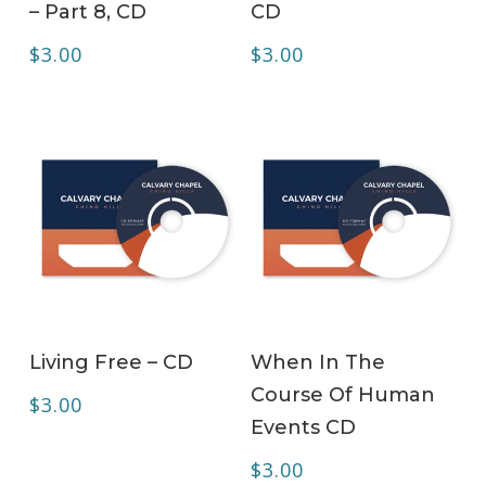
– Part 8, CD
CD
$
3.00
$
3.00
ADD TO CART
ADD TO CART
Living Free – CD
When In The
Course Of Human
$
3.00
Events CD
$
3.00