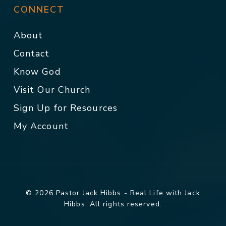
CONNECT
About
Contact
Know God
Visit Our Church
Sign Up for Resources
My Account
© 2026 Pastor Jack Hibbs - Real Life with Jack
Hibbs. All rights reserved.