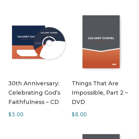
ADD TO CART
ADD TO CART
30th Anniversary:
Things That Are
Celebrating God’s
Impossible, Part 2 –
Faithfulness – CD
DVD
$
3.00
$
8.00