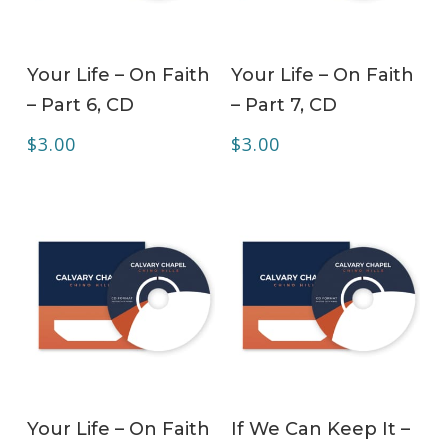
ADD TO CART
ADD TO CART
Your Life – On Faith
Your Life – On Faith
– Part 6, CD
– Part 7, CD
$
3.00
$
3.00
ADD TO CART
ADD TO CART
Your Life – On Faith
If We Can Keep It –