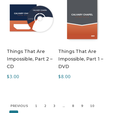
ADD TO CART
ADD TO CART
Things That Are
Things That Are
Impossible, Part 2 –
Impossible, Part 1 –
CD
DVD
$
3.00
$
8.00
PREVIOUS
1
2
3
…
8
9
10