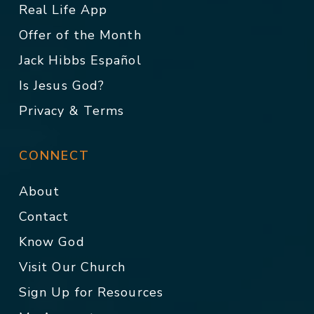
Real Life App
Offer of the Month
Jack Hibbs Español
Is Jesus God?
Privacy & Terms
CONNECT
About
Contact
Know God
Visit Our Church
Sign Up for Resources