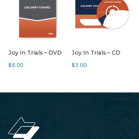
ADD TO CART
ADD TO CART
Joy In Trials – DVD
Joy In Trials – CD
$
8.00
$
3.00