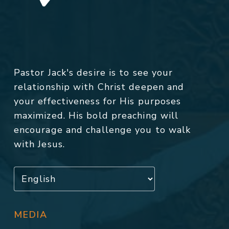
Pastor Jack's desire is to see your
relationship with Christ deepen and
your effectiveness for His purposes
maximized. His bold preaching will
encourage and challenge you to walk
with Jesus.
MEDIA