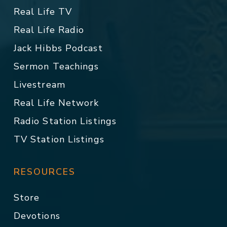
Real Life TV
Real Life Radio
Jack Hibbs Podcast
Sermon Teachings
Livestream
Real Life Network
Radio Station Listings
TV Station Listings
RESOURCES
Store
Devotions