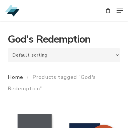
Skip
Men
Men
to
main
content
God's Redemption
Home
Products tagged “God's
Redemption”