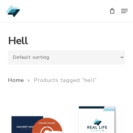
Skip
Men
Men
to
main
content
Hell
Home
Products tagged “hell”