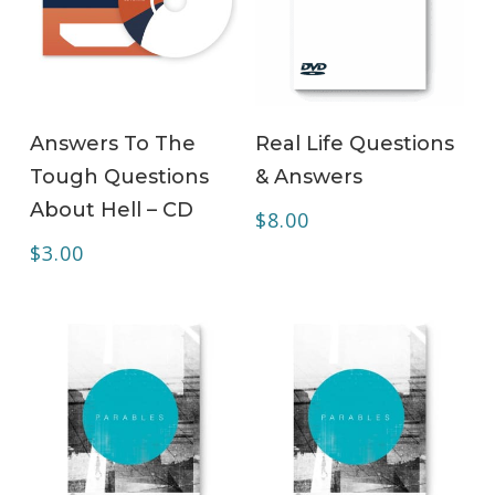
ADD TO CART
ADD TO CART
Answers To The
Real Life Questions
Tough Questions
& Answers
About Hell – CD
$
8.00
$
3.00