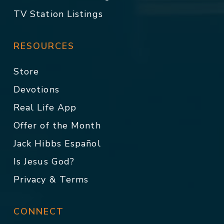
TV Station Listings
RESOURCES
Store
Devotions
Real Life App
Offer of the Month
Jack Hibbs Español
Is Jesus God?
Privacy & Terms
CONNECT