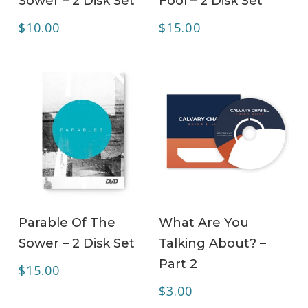
Sower – 2 Disk Set
Fool – 2 Disk Set
$
10.00
$
15.00
ADD TO CART
ADD TO CART
Parable Of The
What Are You
Sower – 2 Disk Set
Talking About? –
Part 2
$
15.00
$
3.00