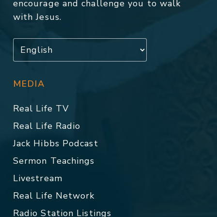
encourage and challenge you to walk
with Jesus.
MEDIA
Real Life TV
Real Life Radio
Jack Hibbs Podcast
Sermon Teachings
Livestream
Real Life Network
Radio Station Listings