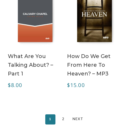
ADD TO CART
ADD TO CART
What Are You
How Do We Get
Talking About? –
From Here To
Part 1
Heaven? – MP3
$
8.00
$
15.00
1
2
NEXT