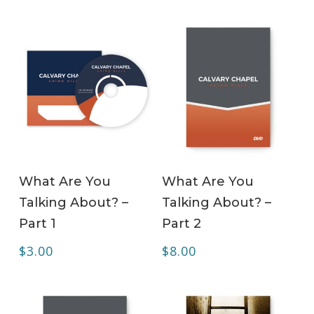
ADD TO CART
ADD TO CART
What Are You
What Are You
Talking About? –
Talking About? –
Part 1
Part 2
$
3.00
$
8.00