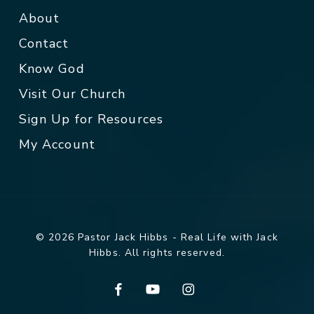
About
Contact
Know God
Visit Our Church
Sign Up for Resources
My Account
© 2026 Pastor Jack Hibbs - Real Life with Jack
Hibbs. All rights reserved.
facebook
youtube
instagram