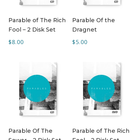
ADD TO CART
ADD TO CART
Parable of The Rich
Parable Of the
Fool – 2 Disk Set
Dragnet
$
8.00
$
5.00
ADD TO CART
ADD TO CART
Parable Of The
Parable of The Rich