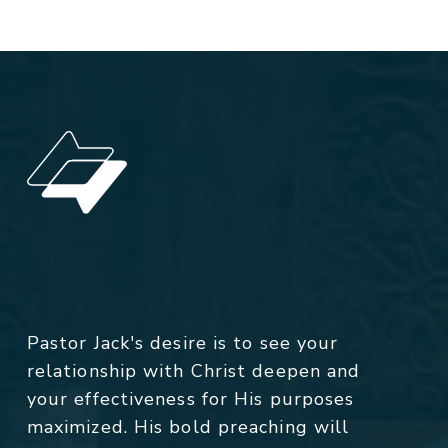
Pastor Jack's desire is to see your
relationship with Christ deepen and
your effectiveness for His purposes
maximized. His bold preaching will