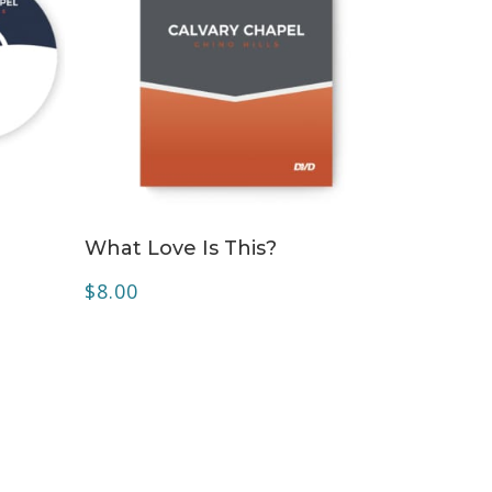
ADD TO CART
What Love Is This?
$
8.00