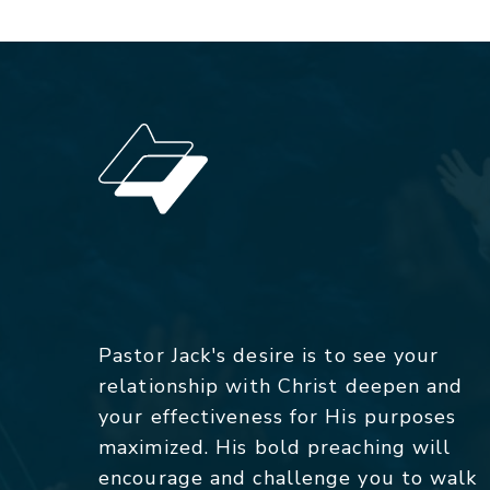
Pastor Jack's desire is to see your
relationship with Christ deepen and
your effectiveness for His purposes
maximized. His bold preaching will
encourage and challenge you to walk