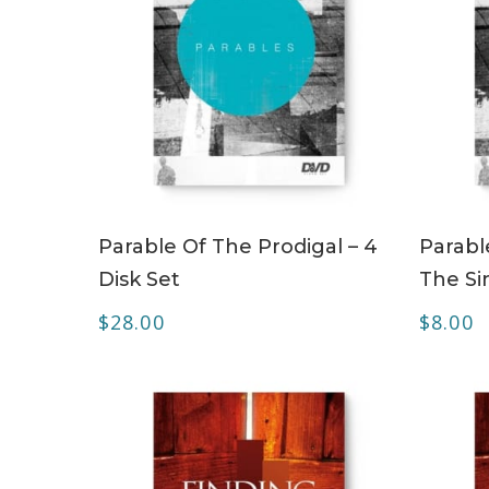
ADD TO CART
Parable Of The Prodigal – 4
Parabl
Disk Set
The Si
$
28.00
$
8.00