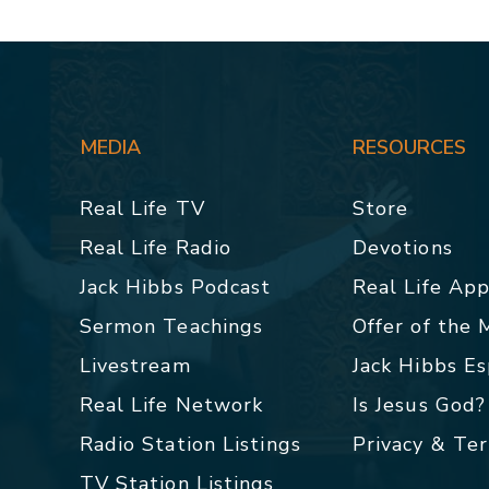
MEDIA
RESOURCES
Real Life TV
Store
Real Life Radio
Devotions
Jack Hibbs Podcast
Real Life Ap
Sermon Teachings
Offer of the
Livestream
Jack Hibbs E
Real Life Network
Is Jesus God?
Radio Station Listings
Privacy & Te
TV Station Listings