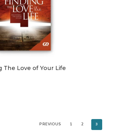
ADD TO CART
g The Love of Your Life
PREVIOUS
1
2
3