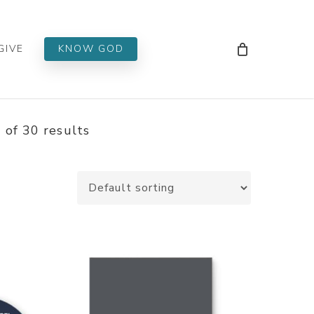
Men
GIVE
KNOW GOD
of 30 results