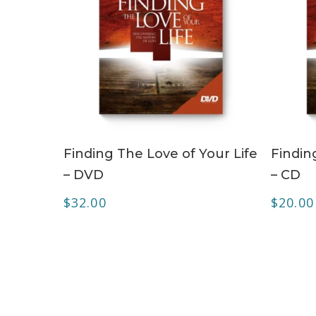
ADD TO CART
Finding The Love of Your Life
Findin
– DVD
– CD
$
32.00
$
20.00