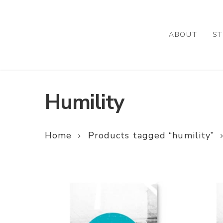
Skip
to
main
ABOUT
ST
content
Humility
Home
Products tagged “humility”