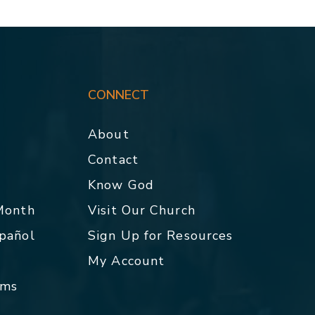
CONNECT
About
Contact
p
Know God
 Month
Visit Our Church
spañol
Sign Up for Resources
My Account
rms