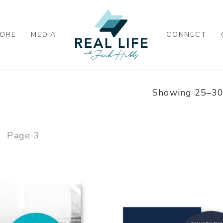
ORE
MEDIA
CONNECT
Showing 25–30 
Page 3