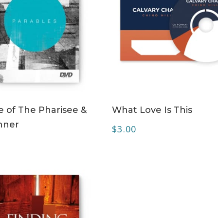
ADD TO CART
ADD TO CART
e of The Pharisee &
What Love Is This
nner
$
3.00