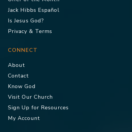
Jack Hibbs Español
Is Jesus God?
Privacy & Terms
CONNECT
About
Contact
Know God
Visit Our Church
Sign Up for Resources
My Account