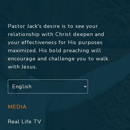
Pastor Jack's desire is to see your
relationship with Christ deepen and
your effectiveness for His purposes
maximized. His bold preaching will
encourage and challenge you to walk
with Jesus.
MEDIA
Real Life TV