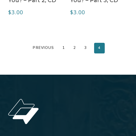
You? – Part 2, CD
You? – Part 3, CD
$
3.00
$
3.00
PREVIOUS
1
2
3
4