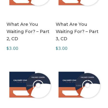
ADD TO CART
ADD TO CART
What Are You
What Are You
Waiting For? – Part
Waiting For? – Part
2, CD
3, CD
$
3.00
$
3.00