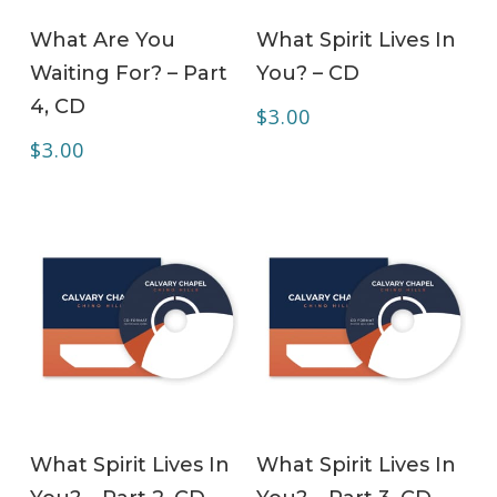
ADD TO CART
ADD TO CART
What Are You
What Spirit Lives In
Waiting For? – Part
You? – CD
4, CD
$
3.00
$
3.00
ADD TO CART
ADD TO CART
What Spirit Lives In
What Spirit Lives In