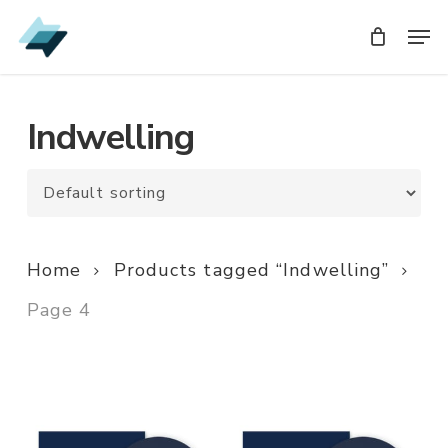
Skip
Men
Men
to
main
content
Indwelling
Home
Products tagged “Indwelling”
Page 4