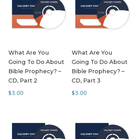
ADD TO CART
ADD TO CART
What Are You
What Are You
Going To Do About
Going To Do About
Bible Prophecy? –
Bible Prophecy? –
CD, Part 2
CD, Part 3
$
3.00
$
3.00