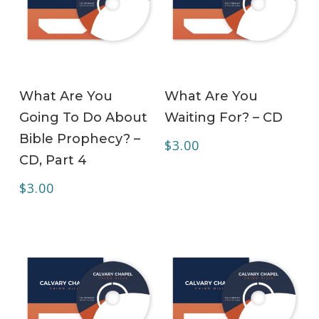
ADD TO CART
ADD TO CART
What Are You
What Are You
Going To Do About
Waiting For? – CD
Bible Prophecy? –
$
3.00
CD, Part 4
$
3.00