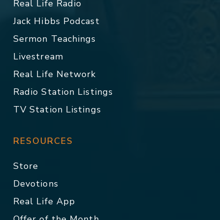
Real Life Radio
Jack Hibbs Podcast
Sermon Teachings
Livestream
Real Life Network
Radio Station Listings
TV Station Listings
RESOURCES
Store
Devotions
Real Life App
Offer of the Month