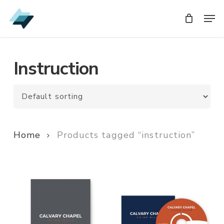
Skip
Men
Men
to
main
content
Instruction
Home
Products tagged “instruction”