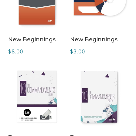
ADD TO CART
ADD TO CART
New Beginnings
New Beginnings
$
8.00
$
3.00
ADD TO CART
ADD TO CART