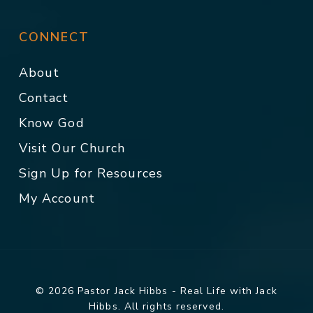
CONNECT
About
Contact
Know God
Visit Our Church
Sign Up for Resources
My Account
© 2026 Pastor Jack Hibbs - Real Life with Jack
Hibbs. All rights reserved.