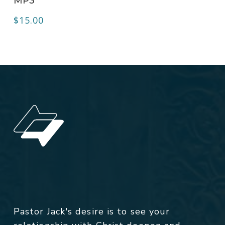
MP3
$
15.00
Pastor Jack's desire is to see your