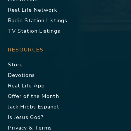
Real Life Network
Radio Station Listings
TV Station Listings
RESOURCES
Store
Devotions
Real Life App
Offer of the Month
Jack Hibbs Español
Is Jesus God?
Privacy & Terms