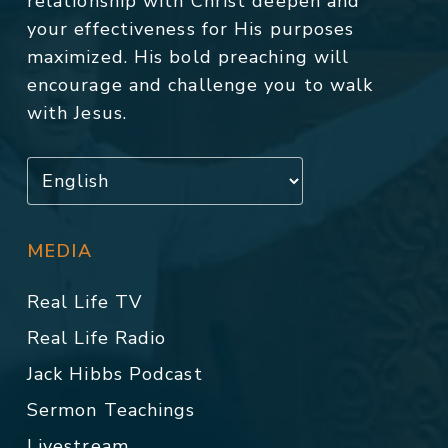
relationship with Christ deepen and
your effectiveness for His purposes
maximized. His bold preaching will
encourage and challenge you to walk
with Jesus.
MEDIA
Real Life TV
Real Life Radio
Jack Hibbs Podcast
Sermon Teachings
Livestream