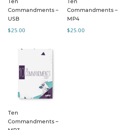
Ten
Ten
Commandments –
Commandments –
USB
MP4
$
25.00
$
25.00
ADD TO CART
Ten
Commandments –