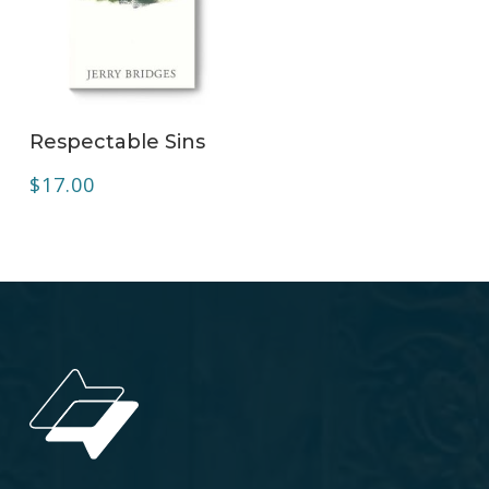
ADD TO CART
Respectable Sins
$
17.00