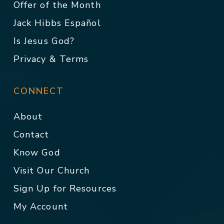
Offer of the Month
Jack Hibbs Español
Is Jesus God?
Privacy & Terms
CONNECT
About
Contact
Know God
Visit Our Church
Sign Up for Resources
My Account