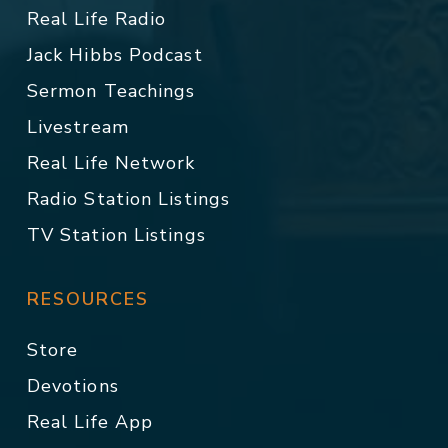
Real Life Radio
Jack Hibbs Podcast
Sermon Teachings
Livestream
Real Life Network
Radio Station Listings
TV Station Listings
RESOURCES
Store
Devotions
Real Life App