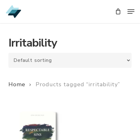
Skip
Men
Men
to
main
content
Irritability
Home
Products tagged “irritability”