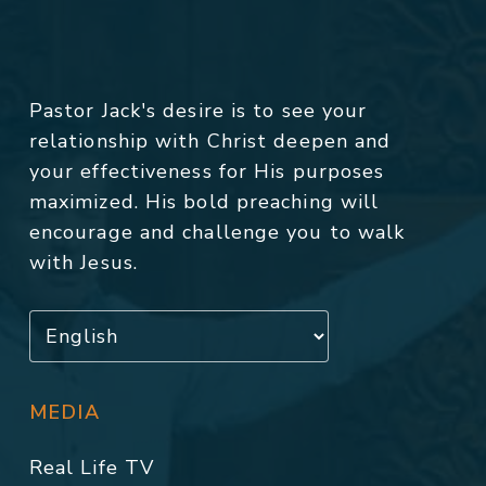
Pastor Jack's desire is to see your
relationship with Christ deepen and
your effectiveness for His purposes
maximized. His bold preaching will
encourage and challenge you to walk
with Jesus.
MEDIA
Real Life TV