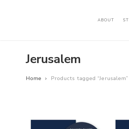
Skip
to
main
ABOUT
ST
content
Jerusalem
Home
Products tagged “Jerusalem”