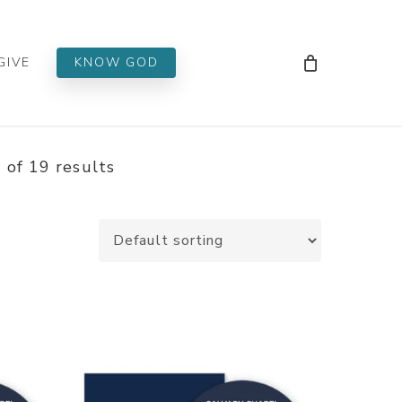
Men
GIVE
KNOW GOD
of 19 results