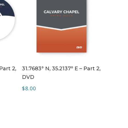
ADD TO CART
Part 2,
31.7683° N, 35.2137° E – Part 2,
DVD
$
8.00