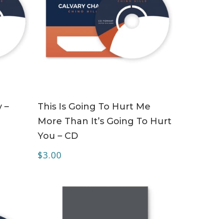
ADD TO CART
 –
This Is Going To Hurt Me
More Than It’s Going To Hurt
You – CD
$
3.00