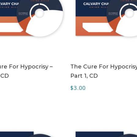
ADD TO CART
ADD TO CART
re For Hypocrisy –
The Cure For Hypocrisy
, CD
Part 1, CD
$
3.00