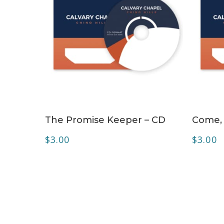
ADD TO CART
The Promise Keeper – CD
Come, 
$
3.00
$
3.00