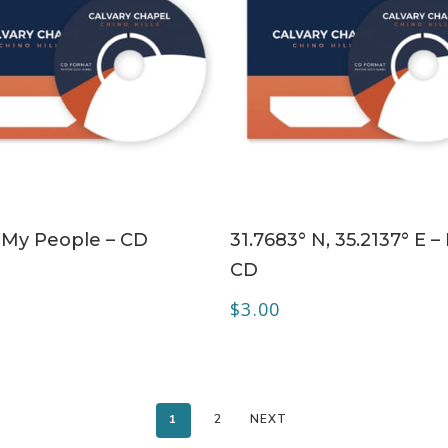
ADD TO CART
ADD TO CART
My People – CD
31.7683° N, 35.2137° E – 
CD
$
3.00
1
2
NEXT