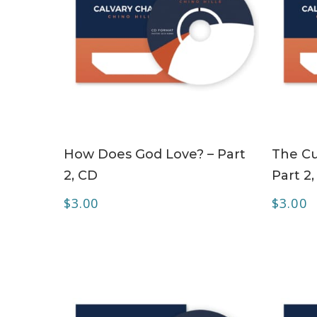
ADD TO CART
How Does God Love? – Part
The Cu
2, CD
Part 2
$
3.00
$
3.00