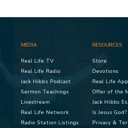
MEDIA
RESOURCES
Real Life TV
Store
Real Life Radio
Devotions
Jack Hibbs Podcast
Real Life Ap
Sermon Teachings
Offer of the
Livestream
Jack Hibbs E
Real Life Network
Is Jesus God?
Radio Station Listings
Privacy & Te