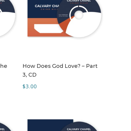
ADD TO CART
the
How Does God Love? – Part
3, CD
$
3.00