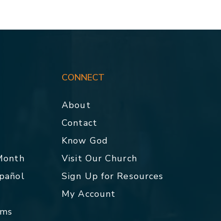
CONNECT
About
Contact
p
Know God
 Month
Visit Our Church
spañol
Sign Up for Resources
My Account
rms