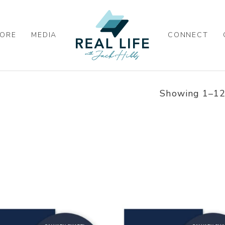
ORE
MEDIA
CONNECT
Showing 1–12 