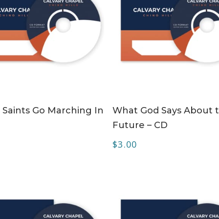
ADD TO CART
ADD TO CART
 Saints Go Marching In
What God Says About 
Future – CD
$
3.00