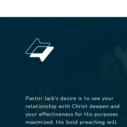
Pastor Jack's desire is to see your
relationship with Christ deepen and
your effectiveness for His purposes
maximized. His bold preaching will