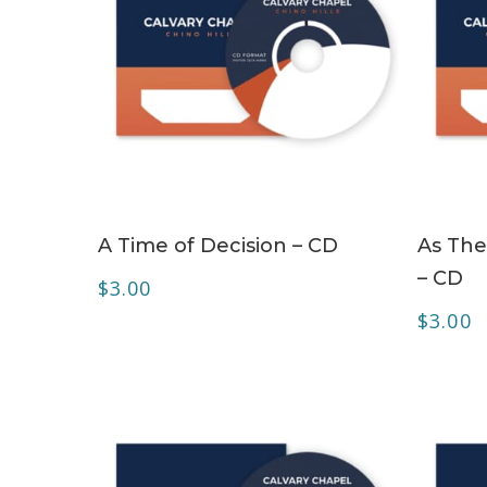
ADD TO CART
A Time of Decision – CD
As The
– CD
$
3.00
$
3.00