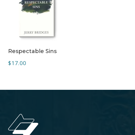
ADD TO CART
Respectable Sins
$
17.00