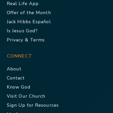
Real Life App
Offer of the Month
Jack Hibbs Español
Is Jesus God?
Privacy & Terms
CONNECT
About
Contact
Know God
Visit Our Church
Sign Up for Resources