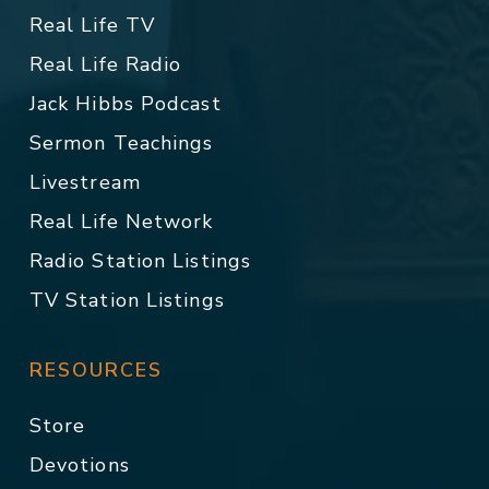
Real Life TV
Real Life Radio
Jack Hibbs Podcast
Sermon Teachings
Livestream
Real Life Network
Radio Station Listings
TV Station Listings
RESOURCES
Store
Devotions