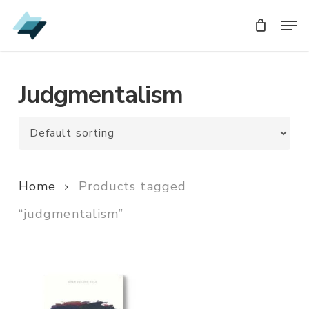
Skip
Men
Men
to
main
content
Judgmentalism
Home
Products tagged
“judgmentalism”