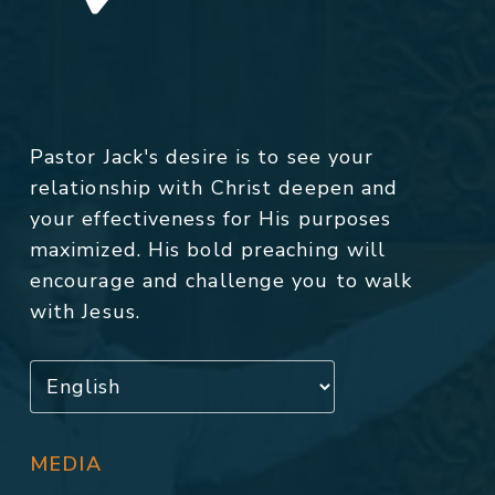
Pastor Jack's desire is to see your
relationship with Christ deepen and
your effectiveness for His purposes
maximized. His bold preaching will
encourage and challenge you to walk
with Jesus.
MEDIA