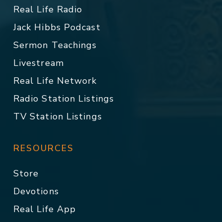
Real Life Radio
Jack Hibbs Podcast
Sermon Teachings
Livestream
Real Life Network
Radio Station Listings
TV Station Listings
RESOURCES
Store
Devotions
Real Life App