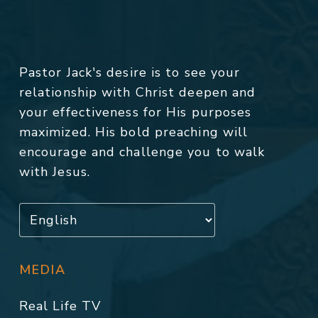
Pastor Jack's desire is to see your
relationship with Christ deepen and
your effectiveness for His purposes
maximized. His bold preaching will
encourage and challenge you to walk
with Jesus.
MEDIA
Real Life TV