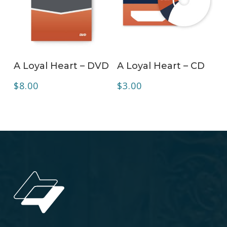
ADD TO CART
ADD TO CART
A Loyal Heart – DVD
A Loyal Heart – CD
$
8.00
$
3.00