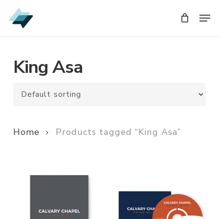
Skip
Men
Men
to
main
content
King Asa
Home
Products tagged “King Asa”