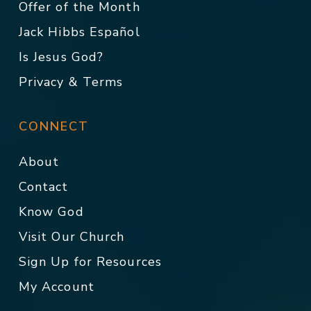
Offer of the Month
Jack Hibbs Español
Is Jesus God?
Privacy & Terms
CONNECT
About
Contact
Know God
Visit Our Church
Sign Up for Resources
My Account