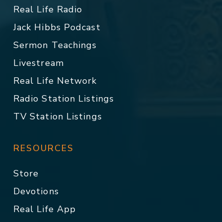
Real Life Radio
Jack Hibbs Podcast
Sermon Teachings
Livestream
Real Life Network
Radio Station Listings
TV Station Listings
RESOURCES
Store
Devotions
Real Life App