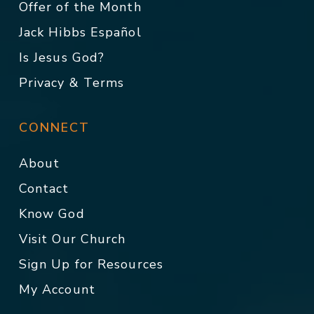
Offer of the Month
Jack Hibbs Español
Is Jesus God?
Privacy & Terms
CONNECT
About
Contact
Know God
Visit Our Church
Sign Up for Resources
My Account