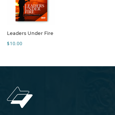
ADD TO CART
Leaders Under Fire
$
10.00