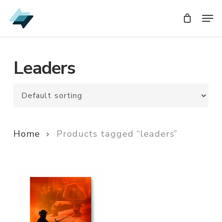
Skip
Men
Men
to
main
content
Leaders
Home
Products tagged “leaders”