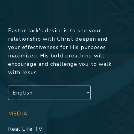
Pastor Jack's desire is to see your
relationship with Christ deepen and
your effectiveness for His purposes
maximized. His bold preaching will
encourage and challenge you to walk
with Jesus.
MEDIA
Real Life TV