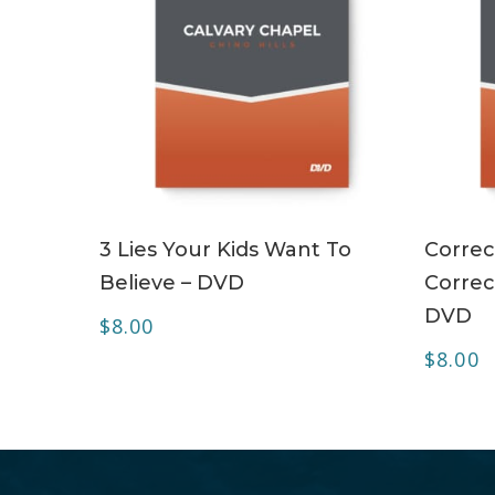
ADD TO CART
3 Lies Your Kids Want To
Correct
Believe – DVD
Correc
DVD
$
8.00
$
8.00