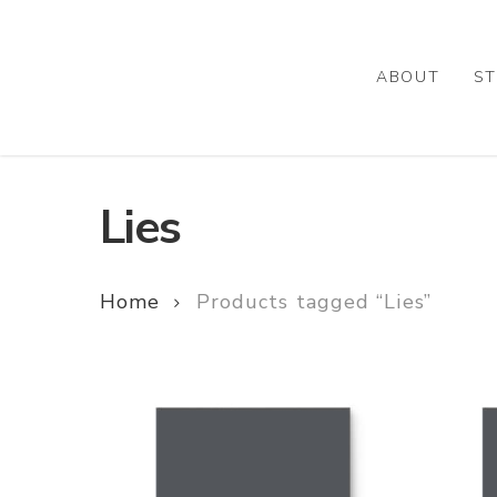
Skip
to
main
ABOUT
ST
content
Lies
Home
Products tagged “Lies”