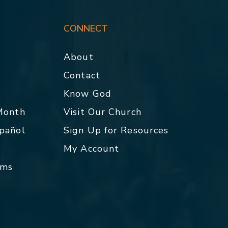
CONNECT
About
Contact
p
Know God
 Month
Visit Our Church
spañol
Sign Up for Resources
My Account
rms