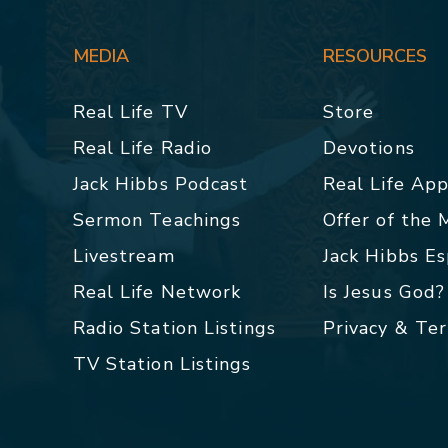
MEDIA
RESOURCES
Real Life TV
Store
Real Life Radio
Devotions
Jack Hibbs Podcast
Real Life Ap
Sermon Teachings
Offer of the
Livestream
Jack Hibbs E
Real Life Network
Is Jesus God?
Radio Station Listings
Privacy & Te
TV Station Listings