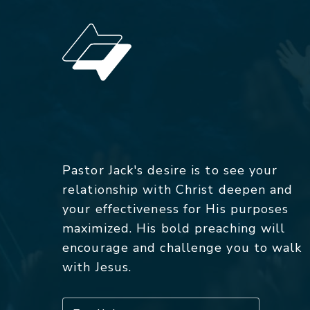
Pastor Jack's desire is to see your
relationship with Christ deepen and
your effectiveness for His purposes
maximized. His bold preaching will
encourage and challenge you to walk
with Jesus.