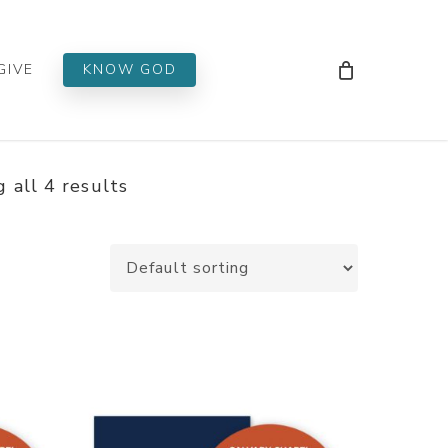
Men
GIVE
KNOW GOD
 all 4 results