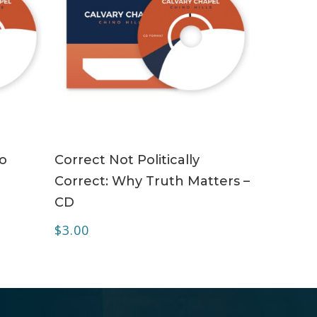
ADD TO CART
To
Correct Not Politically
Correct: Why Truth Matters –
CD
$
3.00