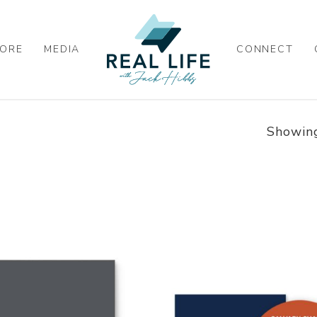
ORE
MEDIA
CONNECT
Showing