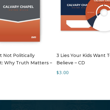
ADD TO CART
ADD TO CART
 Not Politically
3 Lies Your Kids Want 
t: Why Truth Matters –
Believe – CD
$
3.00