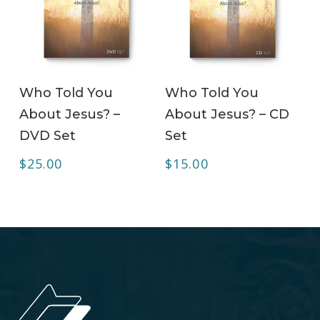
ADD TO CART
ADD TO CART
Who Told You
Who Told You
About Jesus? –
About Jesus? – CD
DVD Set
Set
$
25.00
$
15.00