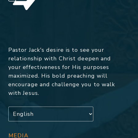
Pastor Jack's desire is to see your
relationship with Christ deepen and
your effectiveness for His purposes
maximized. His bold preaching will
encourage and challenge you to walk
with Jesus.
MEDIA