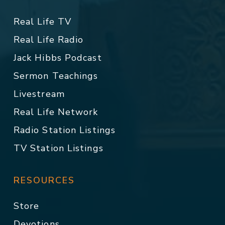
Real Life TV
Real Life Radio
Jack Hibbs Podcast
Sermon Teachings
Livestream
Real Life Network
Radio Station Listings
TV Station Listings
RESOURCES
Store
Devotions