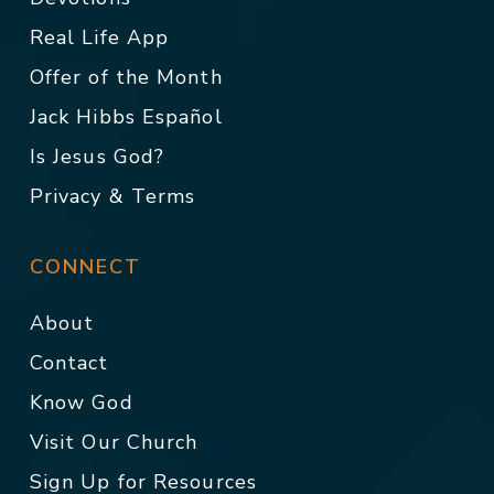
Real Life App
Offer of the Month
Jack Hibbs Español
Is Jesus God?
Privacy & Terms
CONNECT
About
Contact
Know God
Visit Our Church
Sign Up for Resources