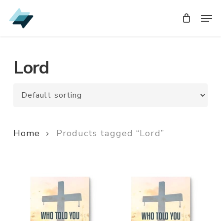
Skip
Men
Men
to
main
content
Lord
Home
Products tagged “Lord”