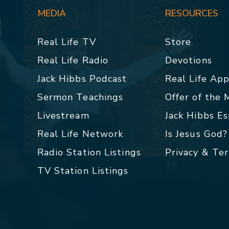
MEDIA
RESOURCES
Real Life TV
Store
Real Life Radio
Devotions
Jack Hibbs Podcast
Real Life Ap
Sermon Teachings
Offer of the
Livestream
Jack Hibbs E
Real Life Network
Is Jesus God?
Radio Station Listings
Privacy & Te
TV Station Listings