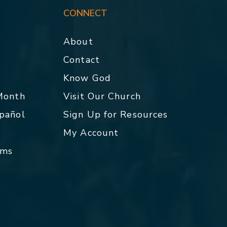
CONNECT
About
Contact
p
Know God
 Month
Visit Our Church
spañol
Sign Up for Resources
My Account
rms