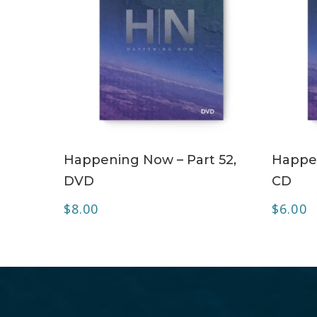
ADD TO CART
Happening Now – Part 52,
Happen
DVD
CD
$
8.00
$
6.00