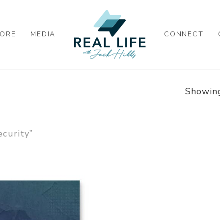
ORE
MEDIA
CONNECT
Showing
curity”