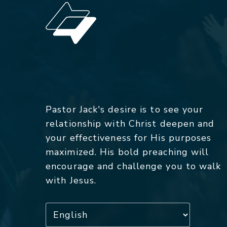
Pastor Jack's desire is to see your
relationship with Christ deepen and
your effectiveness for His purposes
maximized. His bold preaching will
encourage and challenge you to walk
with Jesus.