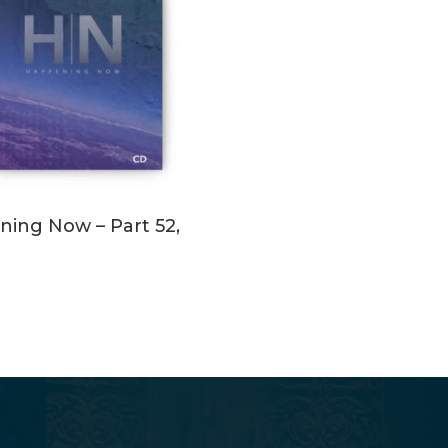
ADD TO CART
ing Now – Part 52,