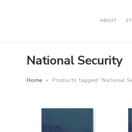
Skip
to
main
ABOUT
ST
content
National Security
Home
Products tagged “National Se