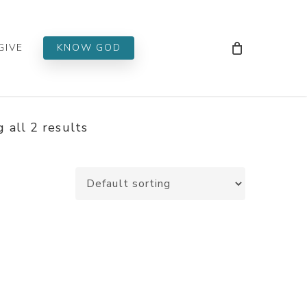
Men
GIVE
KNOW GOD
 all 2 results