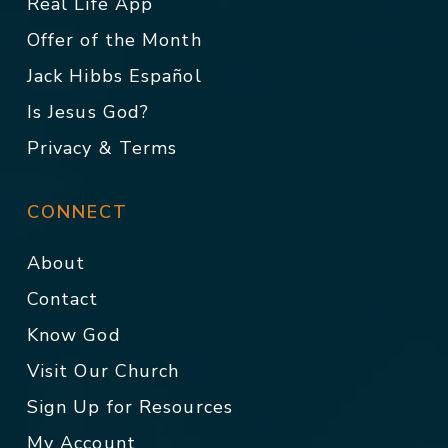
Real Life App
Offer of the Month
Jack Hibbs Español
Is Jesus God?
Privacy & Terms
CONNECT
About
Contact
Know God
Visit Our Church
Sign Up for Resources
My Account