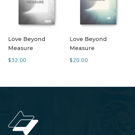
ADD TO CART
ADD TO CART
Love Beyond
Love Beyond
Measure
Measure
$
32.00
$
20.00