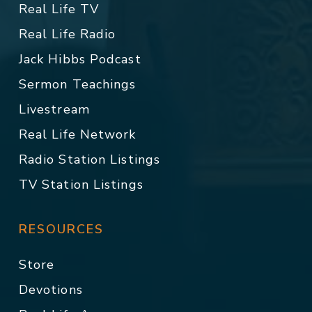
Real Life TV
Real Life Radio
Jack Hibbs Podcast
Sermon Teachings
Livestream
Real Life Network
Radio Station Listings
TV Station Listings
RESOURCES
Store
Devotions