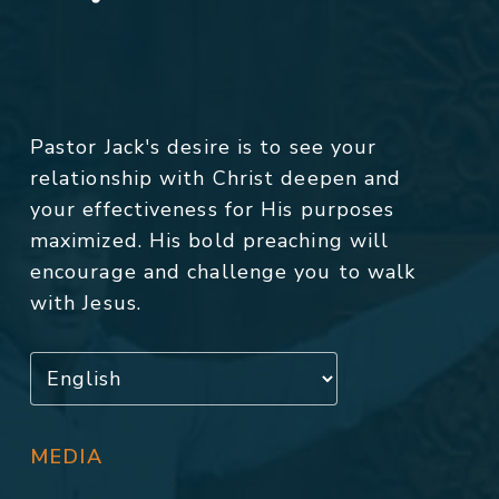
Pastor Jack's desire is to see your
relationship with Christ deepen and
your effectiveness for His purposes
maximized. His bold preaching will
encourage and challenge you to walk
with Jesus.
MEDIA