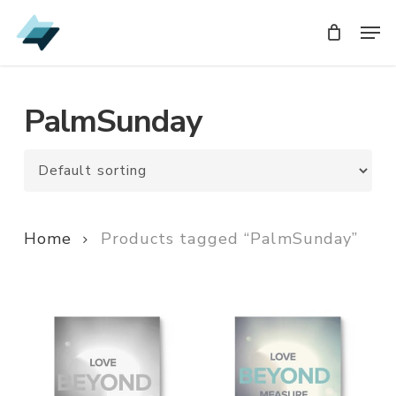
Skip
Men
Men
to
main
content
PalmSunday
Home
Products tagged “PalmSunday”