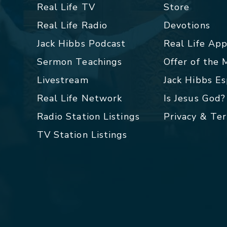
Real Life TV
Store
Real Life Radio
Devotions
Jack Hibbs Podcast
Real Life Ap
Sermon Teachings
Offer of the
Livestream
Jack Hibbs E
Real Life Network
Is Jesus God?
Radio Station Listings
Privacy & Te
TV Station Listings