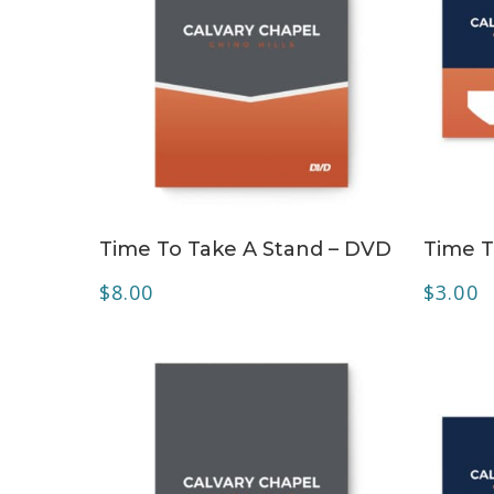
ADD TO CART
Time To Take A Stand – DVD
Time T
$
8.00
$
3.00