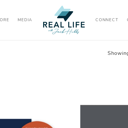
ORE
MEDIA
CONNECT
Showing