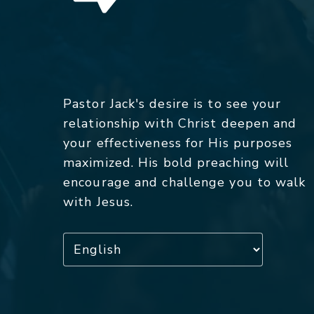
Pastor Jack's desire is to see your
relationship with Christ deepen and
your effectiveness for His purposes
maximized. His bold preaching will
encourage and challenge you to walk
with Jesus.