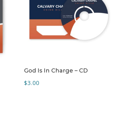
ADD TO CART
D
God Is In Charge – CD
$
3.00