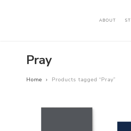
Skip
to
main
ABOUT
ST
content
Pray
Home
Products tagged “Pray”