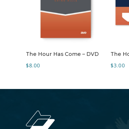
ADD TO CART
The Hour Has Come – DVD
The H
$
8.00
$
3.00