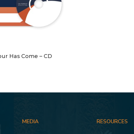
ADD TO CART
our Has Come – CD
MEDIA
RESOURCES