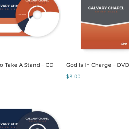
ADD TO CART
ADD TO CART
o Take A Stand – CD
God Is In Charge – DV
$
8.00