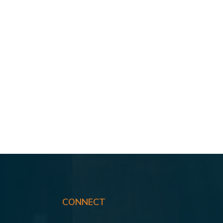
CONNECT