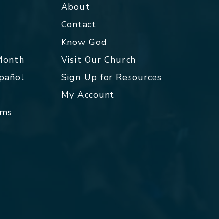
About
Contact
p
Know God
 Month
Visit Our Church
spañol
Sign Up for Resources
My Account
rms