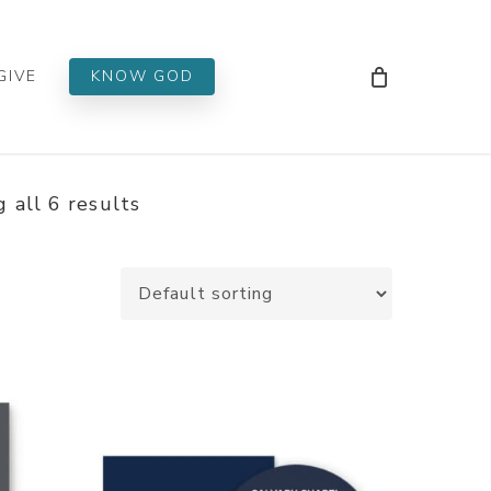
Men
GIVE
KNOW GOD
 all 6 results