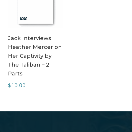
ADD TO CART
Jack Interviews
Heather Mercer on
Her Captivity by
The Taliban – 2
Parts
$
10.00