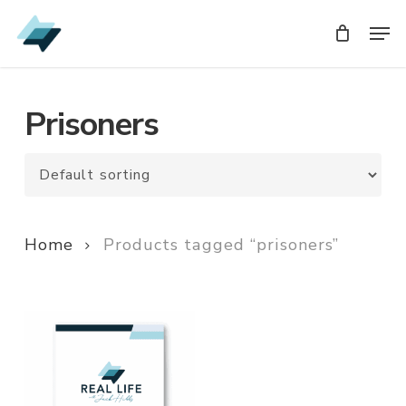
Skip
Men
Men
to
main
content
Prisoners
Home
Products tagged “prisoners”