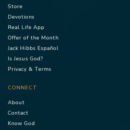
Store
Devotions
Real Life App
Offer of the Month
Jack Hibbs Español
Is Jesus God?
Privacy & Terms
CONNECT
About
Contact
Know God