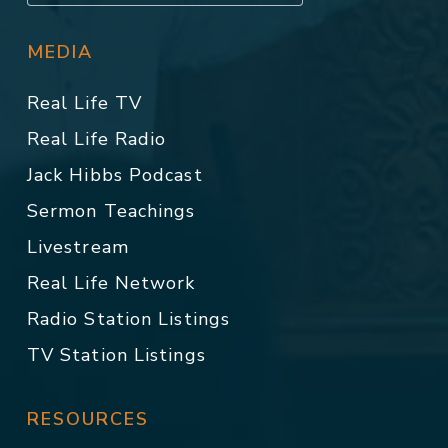
MEDIA
Real Life TV
Real Life Radio
Jack Hibbs Podcast
Sermon Teachings
Livestream
Real Life Network
Radio Station Listings
TV Station Listings
RESOURCES