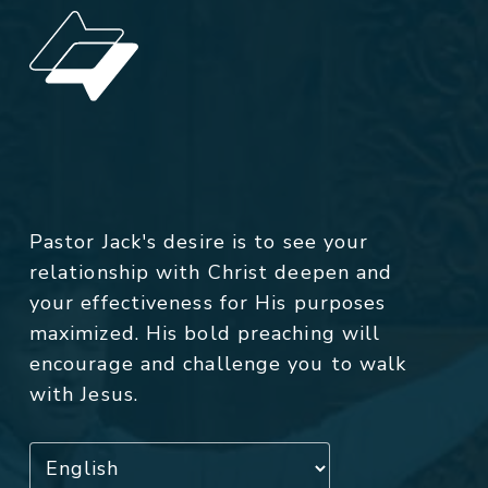
Pastor Jack's desire is to see your
relationship with Christ deepen and
your effectiveness for His purposes
maximized. His bold preaching will
encourage and challenge you to walk
with Jesus.