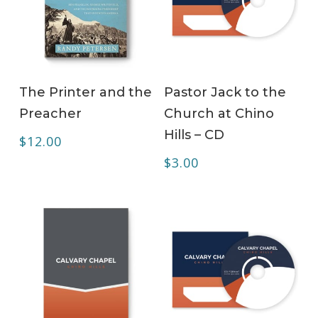
ADD TO CART
ADD TO CART
The Printer and the
Pastor Jack to the
Preacher
Church at Chino
Hills – CD
$
12.00
$
3.00