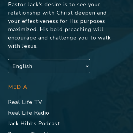
Pastor Jack's desire is to see your
relationship with Christ deepen and
your effectiveness for His purposes
maximized. His bold preaching will
encourage and challenge you to walk
with Jesus.
MEDIA
Real Life TV
Real Life Radio
Jack Hibbs Podcast