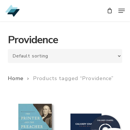
Skip
Men
Men
to
main
content
Providence
Home
Products tagged “Providence”