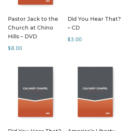
ADD TO CART
ADD TO CART
Pastor Jack to the
Did You Hear That?
Church at Chino
– CD
Hills – DVD
$
3.00
$
8.00
ADD TO CART
ADD TO CART