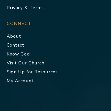
Privacy & Terms
CONNECT
About
Contact
Know God
Visit Our Church
Sign Up for Resources
My Account