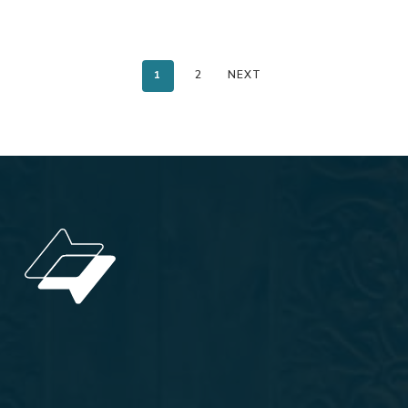
1
2
NEXT