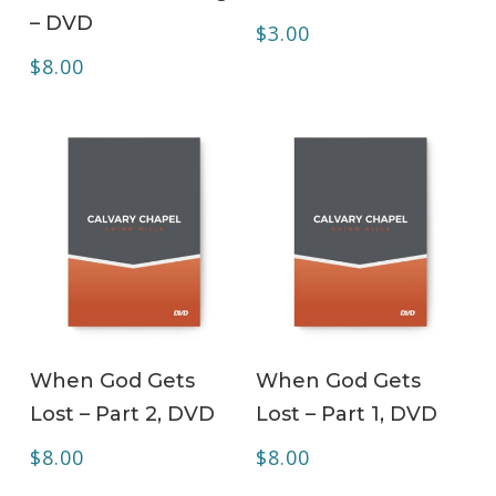
– DVD
$
3.00
$
8.00
ADD TO CART
ADD TO CART
When God Gets
When God Gets
Lost – Part 2, DVD
Lost – Part 1, DVD
$
8.00
$
8.00