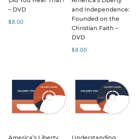
Did You Hear That?
America’s Liberty
– DVD
and Independence:
Founded on the
$
8.00
Christian Faith –
DVD
$
8.00
ADD TO CART
ADD TO CART
America’s Liberty
Understanding