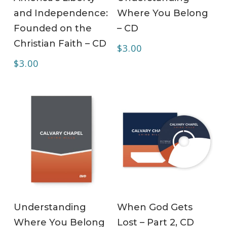
and Independence:
Where You Belong
Founded on the
– CD
Christian Faith – CD
$
3.00
$
3.00
ADD TO CART
ADD TO CART
Understanding
When God Gets
Where You Belong
Lost – Part 2, CD