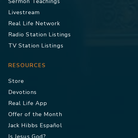
Sermon Teachings
Livestream
Real Life Network
Radio Station Listings
TV Station Listings
RESOURCES
Store
Devotions
Real Life App
Offer of the Month
Jack Hibbs Español
Is Jesus God?