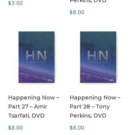
Perkins, DVD
$
3.00
$
8.00
ADD TO CART
ADD TO CART
Happening Now –
Happening Now –
Part 27 – Amir
Part 28 – Tony
Tsarfati, DVD
Perkins, DVD
$
8.00
$
8.00