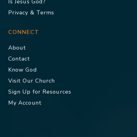
Is Jesus God?
Privacy & Terms
CONNECT
About
Contact
Know God
Visit Our Church
Sign Up for Resources
My Account