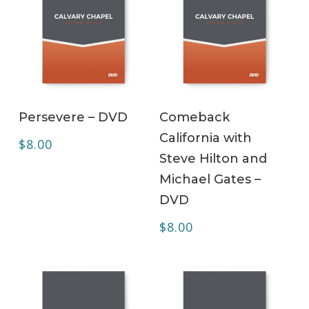
ADD TO CART
ADD TO CART
Persevere – DVD
Comeback
California with
$
8.00
Steve Hilton and
Michael Gates –
DVD
$
8.00