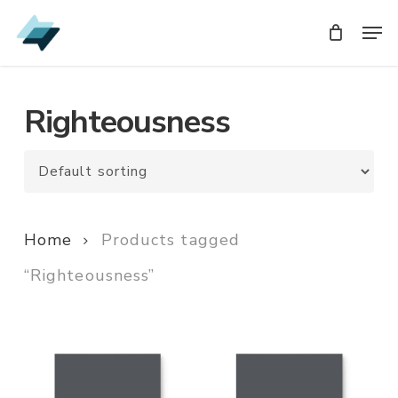
Skip
Men
Men
to
main
content
Righteousness
Home
Products tagged
“Righteousness”