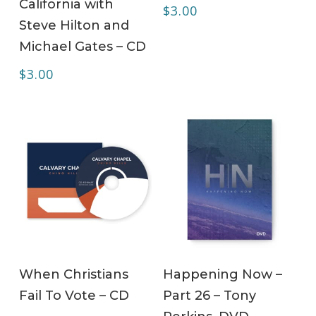
California with
$
3.00
Steve Hilton and
Michael Gates – CD
$
3.00
ADD TO CART
ADD TO CART
When Christians
Happening Now –
Fail To Vote – CD
Part 26 – Tony