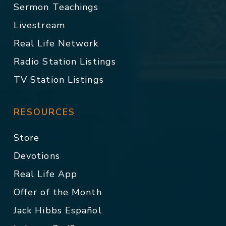
Sermon Teachings
Livestream
Real Life Network
Radio Station Listings
TV Station Listings
RESOURCES
Store
Devotions
Real Life App
Offer of the Month
Jack Hibbs Español