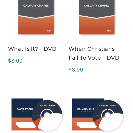
ADD TO CART
ADD TO CART
What Is It? – DVD
When Christians
Fail To Vote – DVD
$
8.00
$
8.00