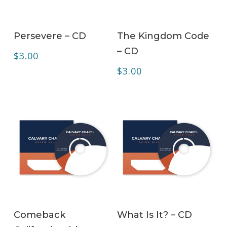
ADD TO CART
ADD TO CART
Persevere – CD
The Kingdom Code
– CD
$
3.00
$
3.00
ADD TO CART
ADD TO CART
Comeback
What Is It? – CD