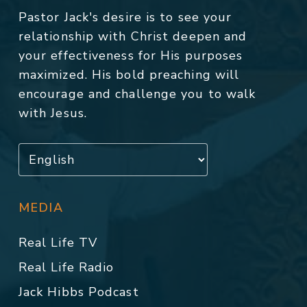
Pastor Jack's desire is to see your
relationship with Christ deepen and
your effectiveness for His purposes
maximized. His bold preaching will
encourage and challenge you to walk
with Jesus.
MEDIA
Real Life TV
Real Life Radio
Jack Hibbs Podcast