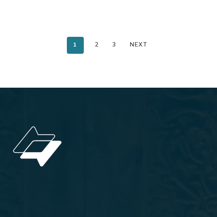
1
2
3
NEXT