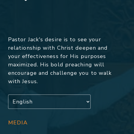
Pastor Jack's desire is to see your
relationship with Christ deepen and
your effectiveness for His purposes
maximized. His bold preaching will
encourage and challenge you to walk
with Jesus.
MEDIA