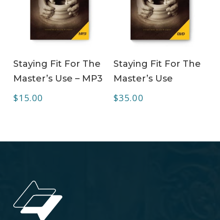
ADD TO CART
ADD TO CART
Staying Fit For The
Staying Fit For The
Master’s Use – MP3
Master’s Use
$
15.00
$
35.00