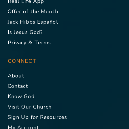
Real Life App
Offer of the Month
Jack Hibbs Español
Is Jesus God?
Privacy & Terms
CONNECT
About
Contact
Know God
Visit Our Church
Sign Up for Resources
My Account