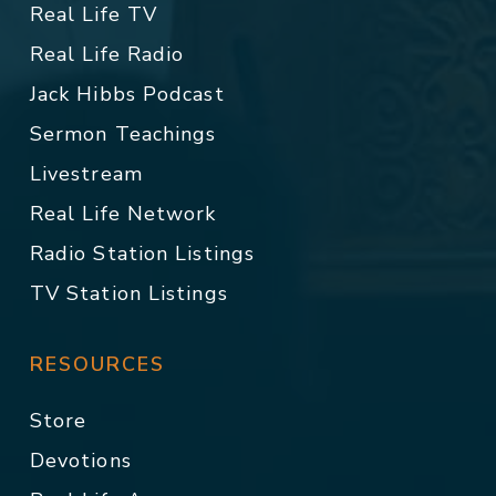
Real Life TV
Real Life Radio
Jack Hibbs Podcast
Sermon Teachings
Livestream
Real Life Network
Radio Station Listings
TV Station Listings
RESOURCES
Store
Devotions