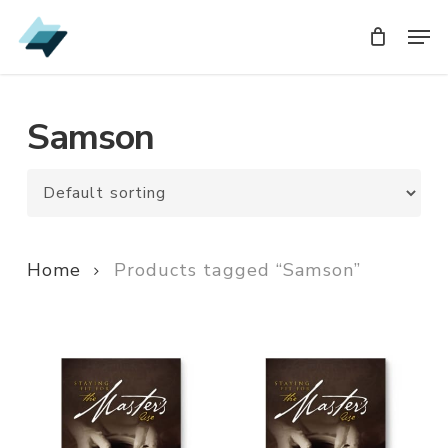
Skip
Men
Men
to
main
content
Samson
Home
Products tagged “Samson”