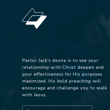
Pastor Jack's desire is to see your
relationship with Christ deepen and
your effectiveness for His purposes
maximized. His bold preaching will
encourage and challenge you to walk
with Jesus.