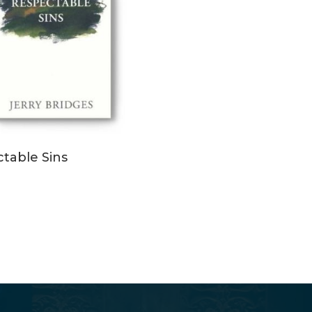
ADD TO CART
table Sins