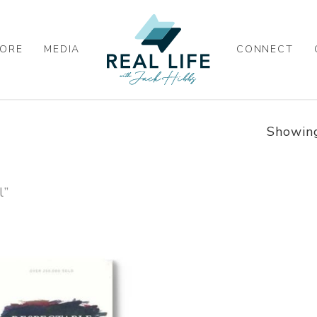
ORE
MEDIA
CONNECT
Showing
l”