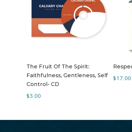
ADD TO CART
The Fruit Of The Spirit:
Respec
Faithfulness, Gentleness, Self
$
17.00
Control- CD
$
3.00