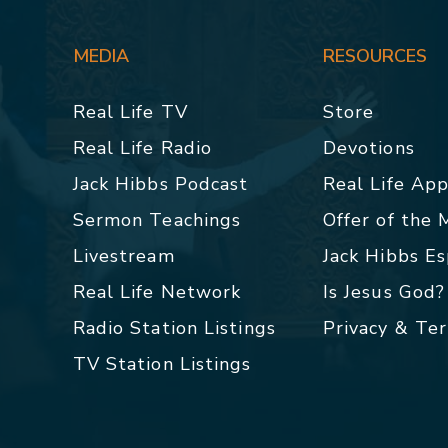
MEDIA
RESOURCES
Real Life TV
Store
Real Life Radio
Devotions
Jack Hibbs Podcast
Real Life Ap
Sermon Teachings
Offer of the
Livestream
Jack Hibbs E
Real Life Network
Is Jesus God?
Radio Station Listings
Privacy & Te
TV Station Listings