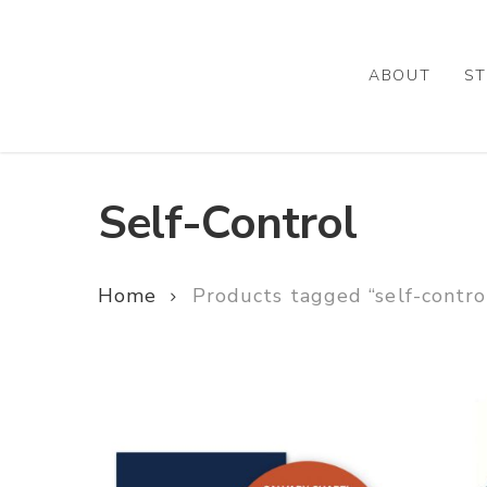
Skip
to
main
ABOUT
ST
content
Self-Control
Home
Products tagged “self-contro