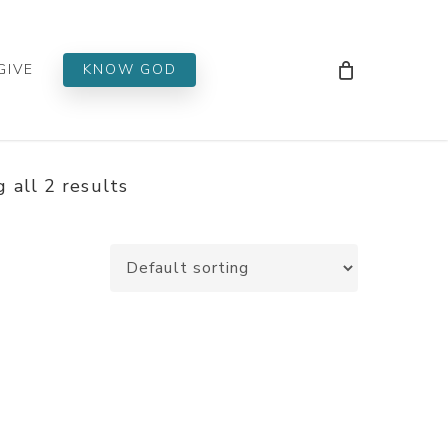
Men
GIVE
KNOW GOD
 all 2 results