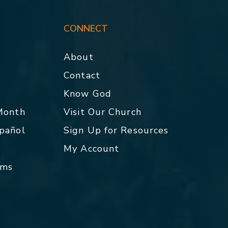
CONNECT
About
Contact
p
Know God
 Month
Visit Our Church
spañol
Sign Up for Resources
My Account
rms