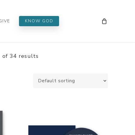
Men
GIVE
KNOW GOD
of 34 results