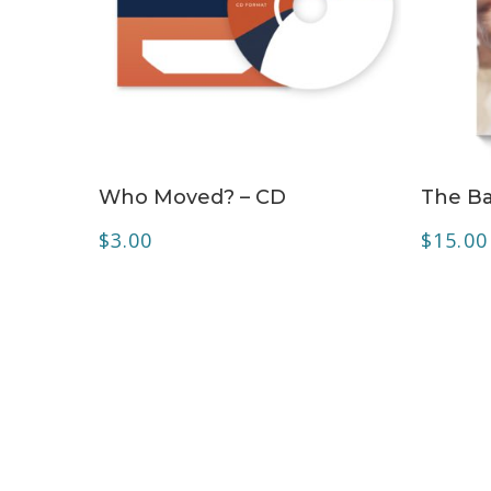
ADD TO CART
Who Moved? – CD
The Ba
$
3.00
$
15.00