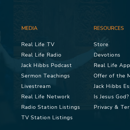
MEDIA
RESOURCES
Real Life TV
Store
Real Life Radio
Devotions
Jack Hibbs Podcast
Real Life Ap
Sermon Teachings
Offer of the
Livestream
Jack Hibbs E
Real Life Network
Is Jesus God?
Radio Station Listings
Privacy & Te
TV Station Listings