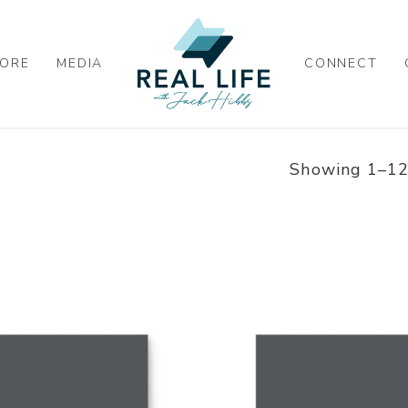
ORE
MEDIA
CONNECT
Showing 1–12 