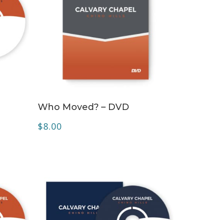
ADD TO CART
Who Moved? – DVD
$
8.00