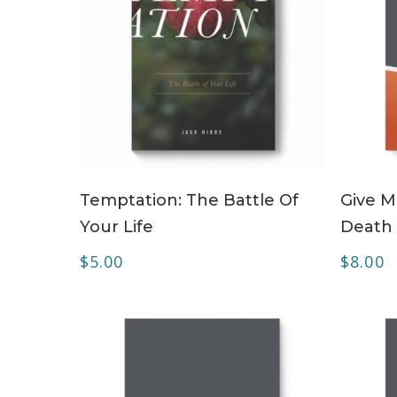
ADD TO CART
Temptation: The Battle Of
Give M
Your Life
Death
$
5.00
$
8.00