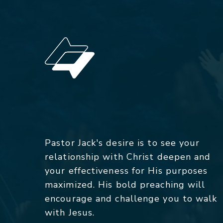
Pastor Jack's desire is to see your
relationship with Christ deepen and
your effectiveness for His purposes
maximized. His bold preaching will
encourage and challenge you to walk
with Jesus.