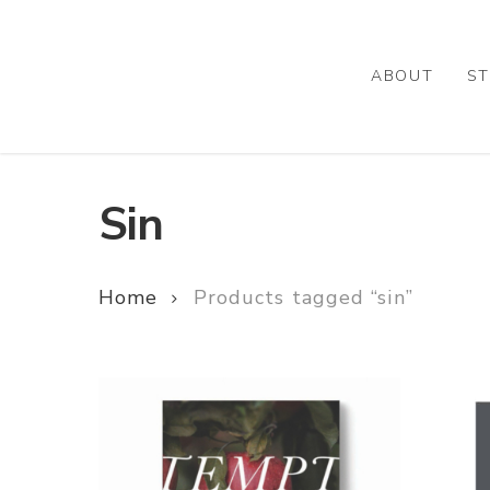
Skip
to
main
ABOUT
ST
content
Sin
Home
Products tagged “sin”