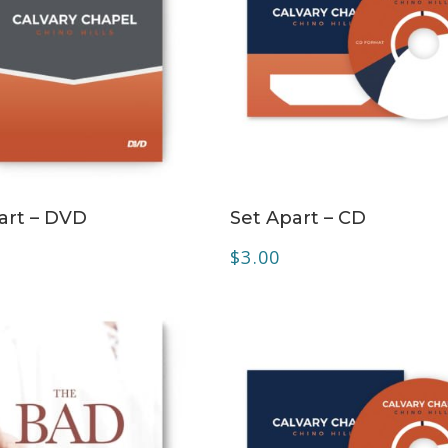
ADD TO CART
ADD TO CART
art – DVD
Set Apart – CD
$
3.00