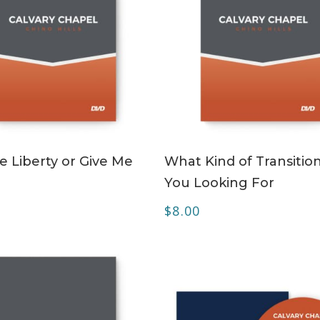
ADD TO CART
ADD TO CART
e Liberty or Give Me
What Kind of Transitio
You Looking For
$
8.00