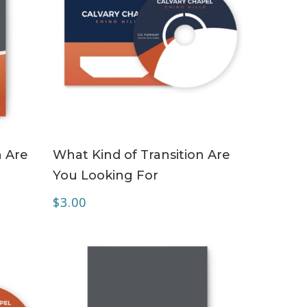
ADD TO CART
n Are
What Kind of Transition Are
You Looking For
$
3.00