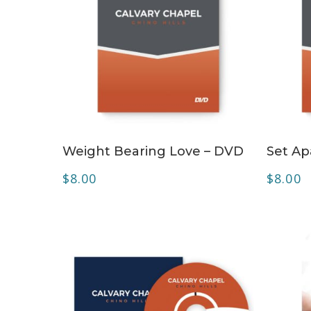
ADD TO CART
Weight Bearing Love – DVD
Set Ap
$
8.00
$
8.00