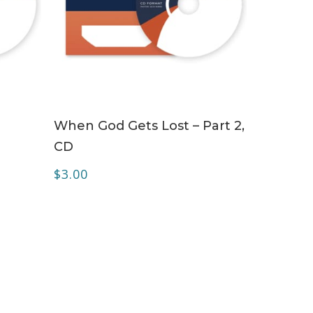
ADD TO CART
When God Gets Lost – Part 2,
CD
$
3.00