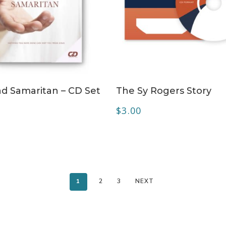
ADD TO CART
ADD TO CART
d Samaritan – CD Set
The Sy Rogers Story
$
3.00
1
2
3
NEXT