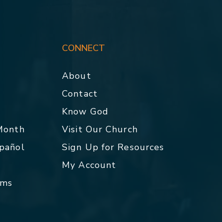
CONNECT
About
Contact
p
Know God
 Month
Visit Our Church
spañol
Sign Up for Resources
My Account
rms