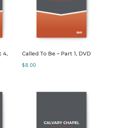
ADD TO CART
 4,
Called To Be – Part 1, DVD
$
8.00