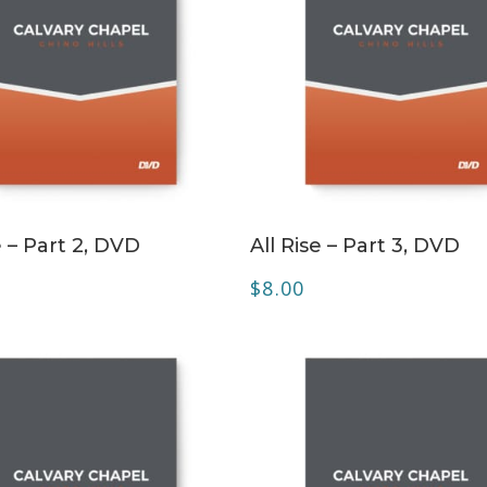
ADD TO CART
ADD TO CART
e – Part 2, DVD
All Rise – Part 3, DVD
$
8.00