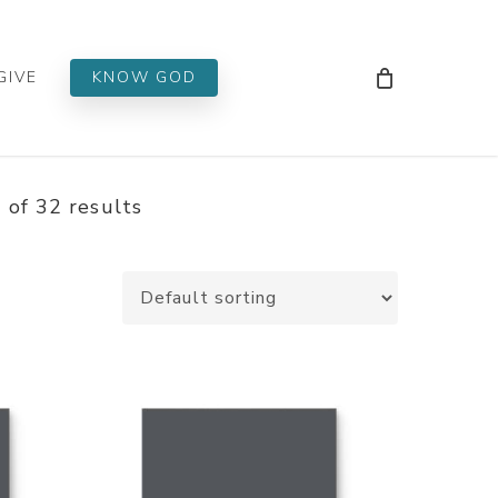
Men
GIVE
KNOW GOD
of 32 results