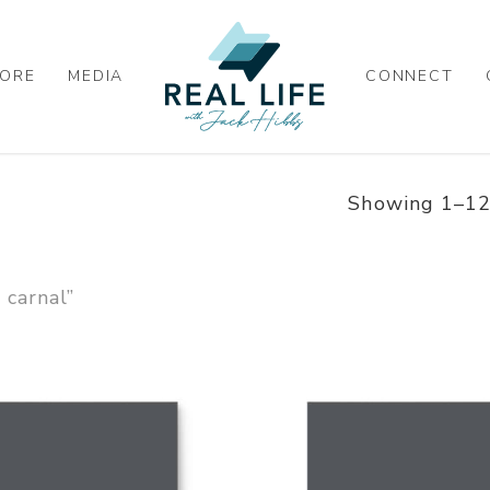
ORE
MEDIA
CONNECT
Showing 1–12 
 carnal”