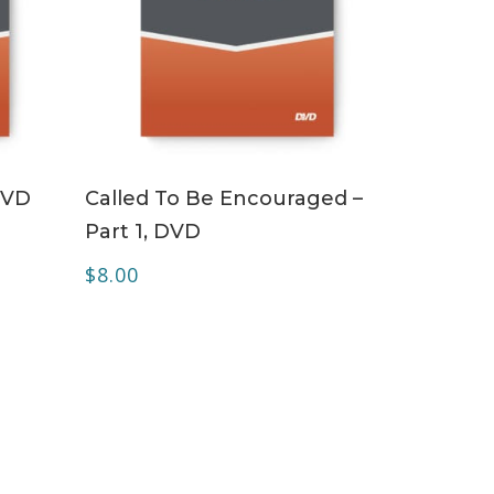
ADD TO CART
DVD
Called To Be Encouraged –
Part 1, DVD
$
8.00