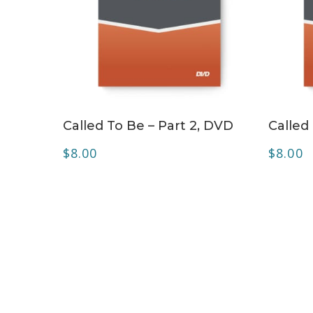
ADD TO CART
Called To Be – Part 2, DVD
Called
$
8.00
$
8.00