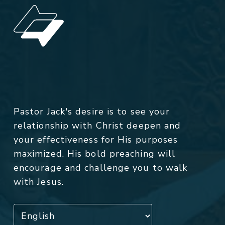
Pastor Jack's desire is to see your
relationship with Christ deepen and
your effectiveness for His purposes
maximized. His bold preaching will
encourage and challenge you to walk
with Jesus.