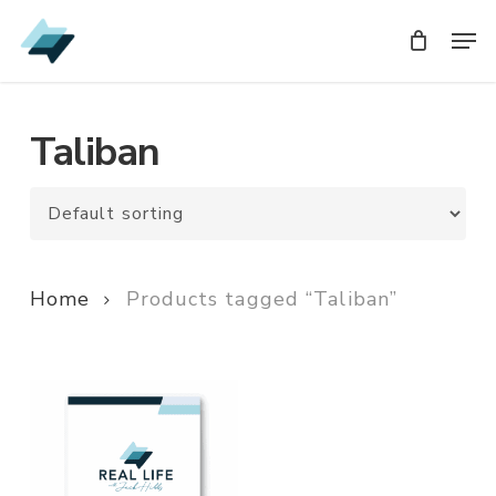
Skip
Men
Men
to
main
content
Taliban
Home
Products tagged “Taliban”