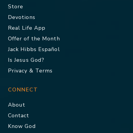
Store
Devotions
Real Life App
Offer of the Month
Jack Hibbs Español
Is Jesus God?
Privacy & Terms
CONNECT
About
Contact
Know God