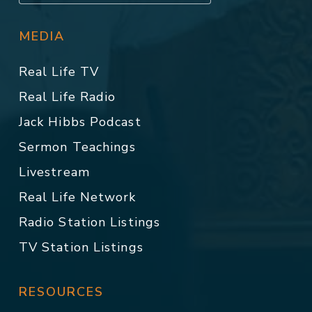
MEDIA
Real Life TV
Real Life Radio
Jack Hibbs Podcast
Sermon Teachings
Livestream
Real Life Network
Radio Station Listings
TV Station Listings
RESOURCES