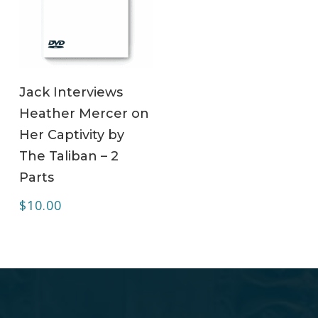
ADD TO CART
Jack Interviews
Heather Mercer on
Her Captivity by
The Taliban – 2
Parts
$
10.00