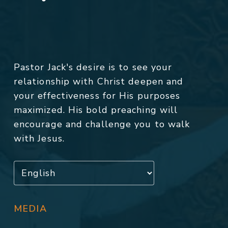
Pastor Jack's desire is to see your
relationship with Christ deepen and
your effectiveness for His purposes
maximized. His bold preaching will
encourage and challenge you to walk
with Jesus.
MEDIA