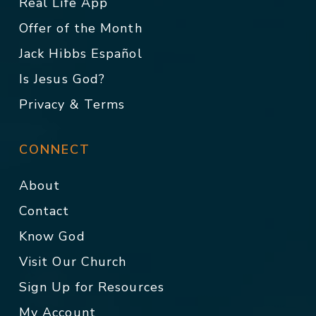
Real Life App
Offer of the Month
Jack Hibbs Español
Is Jesus God?
Privacy & Terms
CONNECT
About
Contact
Know God
Visit Our Church
Sign Up for Resources
My Account