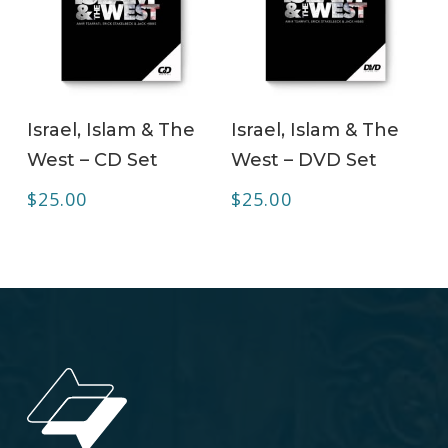
ADD TO CART
ADD TO CART
Israel, Islam & The
Israel, Islam & The
West – CD Set
West – DVD Set
$
25.00
$
25.00