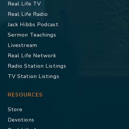
Real Life TV
Real Life Radio
Jack Hibbs Podcast
Sermon Teachings
Livestream
Real Life Network
Radio Station Listings
TV Station Listings
RESOURCES
Store
Devotions